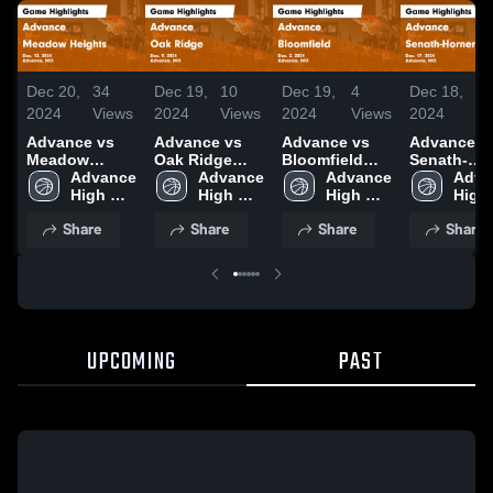
Dec 20,
34
Dec 19,
10
Dec 19,
4
Dec 18,
9
2024
Views
2024
Views
2024
Views
2024
V
Advance vs
Advance vs
Advance vs
Advance vs
Meadow
Oak Ridge
Bloomfield
Senath-
Heights Game
Advance 
Game
Advance 
Game
Advance 
Hornersvill
Adva
Highlights -
High 
Highlights -
High 
Highlights -
High 
Game
High 
Dec. 12, 2024
School 
Dec. 9, 2024
School 
Dec. 2, 2024
School 
Highlights 
Share
Share
Share
Share
Dec. 17, 2
UPCOMING
PAST