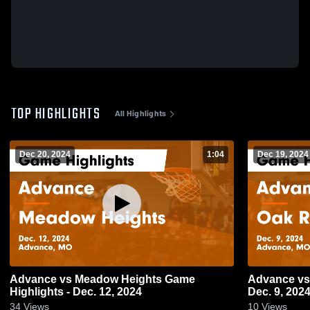
TOP HIGHLIGHTS
All Highlights
Dec 20, 2024
1:04
Dec 19, 2024
Advance vs Meadow Heights Game
Advance vs Oak Ridge Game Highlights -
Highlights - Dec. 12, 2024
Dec. 9, 202
34
Views
10
Views