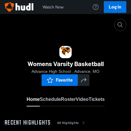
Log In
Watch Now
Home
Womens Varsity Basketball
Womens Varsity Basketball
Advance High School , Advance, MO
Favorite
Home
Schedule
Roster
Video
Tickets
RECENT HIGHLIGHTS
All Highlights