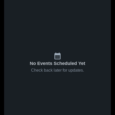
No Events Scheduled Yet
Check back later for updates.