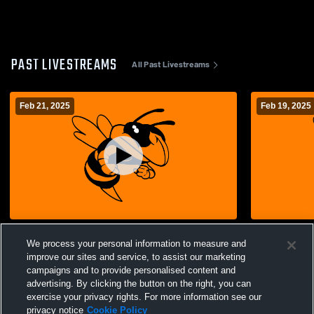
PAST LIVESTREAMS
All Past Livestreams
Feb 21, 2025
Feb 19, 2025
Advance High School vs Delta High
Advance High School
We process your personal information to measure and
School Womens Varsity Basketball
School Wom
improve our sites and service, to assist our marketing
campaigns and to provide personalised content and
advertising. By clicking the button on the right, you can
exercise your privacy rights. For more information see our
privacy notice
Cookie Policy