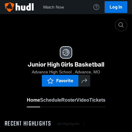
Log In
Watch Now
Home
Junior High Girls Basketball
Junior High Girls Basketball
Advance High School , Advance, MO
Favorite
Home
Schedule
Roster
Video
Tickets
RECENT HIGHLIGHTS
All Highlights