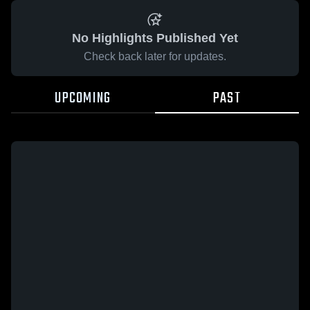
No Highlights Published Yet
Check back later for updates.
UPCOMING
PAST