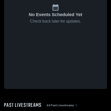
No Events Scheduled Yet
Check back later for updates.
PAST LIVESTREAMS
All Past Livestreams