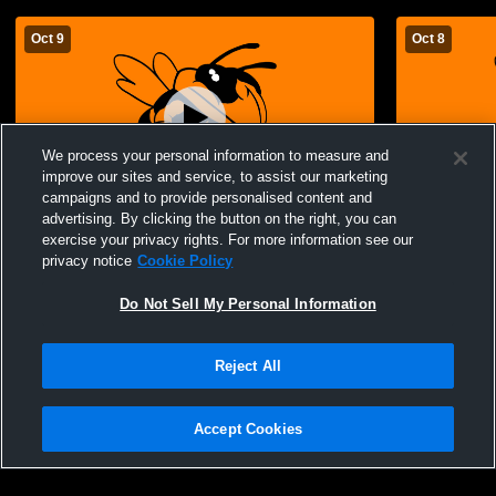
Oct 9
Oct 8
We process your personal information to measure and
improve our sites and service, to assist our marketing
campaigns and to provide personalised content and
advertising. By clicking the button on the right, you can
Advance vs Bloomfield JH Girls Basketball
Advance vs 
exercise your privacy rights. For more information see our
privacy notice
Cookie Policy
Do Not Sell My Personal Information
Reject All
Accept Cookies
Privacy Policy
|
Terms & Conditions
|
Software License Agreement
|
Do
Not Sell My Personal Information
|
Cookies
|
Security
Hudl is a product and service of Agile Sports Technologies, Inc. All text and design