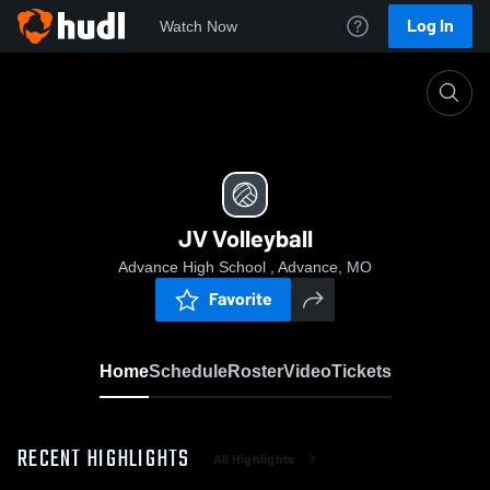
Log In
Watch Now
Home
JV Volleyball
JV Volleyball
Advance High School , Advance, MO
Favorite
Home
Schedule
Roster
Video
Tickets
RECENT HIGHLIGHTS
All Highlights