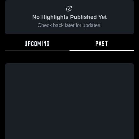
No Highlights Published Yet
Check back later for updates.
UPCOMING
PAST