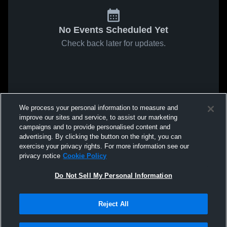
No Events Scheduled Yet
Check back later for updates.
We process your personal information to measure and
improve our sites and service, to assist our marketing
campaigns and to provide personalised content and
advertising. By clicking the button on the right, you can
exercise your privacy rights. For more information see our
privacy notice
Cookie Policy
Do Not Sell My Personal Information
Reject All