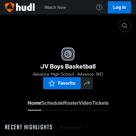
Log In
Watch Now
Home
JV Boys Basketball
JV Boys Basketball
Advance High School , Advance, MO
Favorite
Home
Schedule
Roster
Video
Tickets
RECENT HIGHLIGHTS
All Highlights