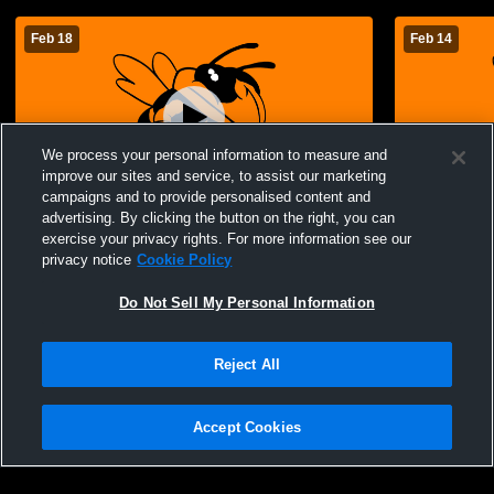
Feb 18
Feb 14
We process your personal information to measure and
improve our sites and service, to assist our marketing
campaigns and to provide personalised content and
advertising. By clicking the button on the right, you can
Advance vs Oran JV Boys Basketball
Advance vs
exercise your privacy rights. For more information see our
privacy notice
Cookie Policy
Do Not Sell My Personal Information
Reject All
Accept Cookies
Privacy Policy
|
Terms & Conditions
|
Software License Agreement
|
Do
Not Sell My Personal Information
|
Cookies
|
Security
Hudl is a product and service of Agile Sports Technologies, Inc. All text and design