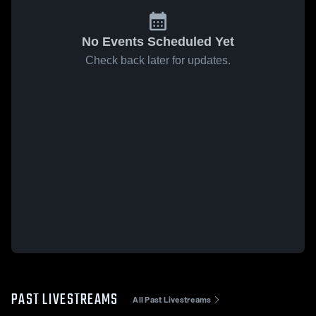
No Events Scheduled Yet
Check back later for updates.
PAST LIVESTREAMS
All Past Livestreams