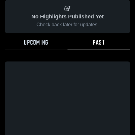
No Highlights Published Yet
Check back later for updates.
UPCOMING
PAST