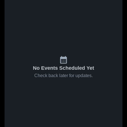
No Events Scheduled Yet
Check back later for updates.