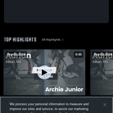
TOP HIGHLIGHTS
All Highlights
Sep 26, 2018
0:45
Sep 19, 2018
Matchup: Adrian vs. Archie Junior 2018
Matchup: Adrian vs. Crest 
We process your personal information to measure and
2018
271
Views
improve our sites and service, to assist our marketing
135
Views