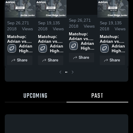
/
0:45
Sep 26,
271
Sep 26,
271
Sep 19,
135
Sep 19,
135
S
2018
Views
2018
Views
2018
Views
2018
Views
2
Matchup:
Matchup:
Matchup:
Matchup:
Adrian vs.
Adrian vs.
Adrian vs.
Adrian vs.
A
Archie
Adrian 
Archie
Adrian 
Crest Ridge
Adrian 
Crest Ridge
Adrian 
A
High 
Junior 2018
High 
Junior 2018
High 
Junior 2018
High 
Junior 2018
School
School
School
School
Share
Share
Share
Share
UPCOMING
PAST