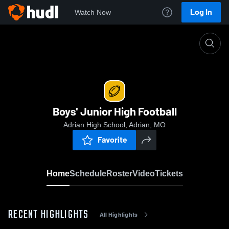
Log In
Watch Now
Home
Boys' Junior High Football
Boys' Junior High Football
Adrian High School, Adrian, MO
Favorite
Home
Schedule
Roster
Video
Tickets
RECENT HIGHLIGHTS
All Highlights
0:18