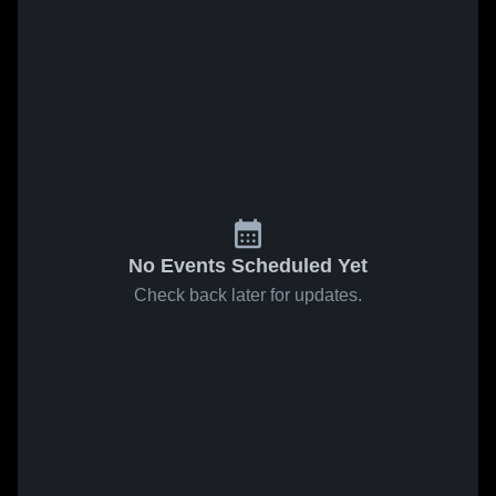
No Events Scheduled Yet
Check back later for updates.