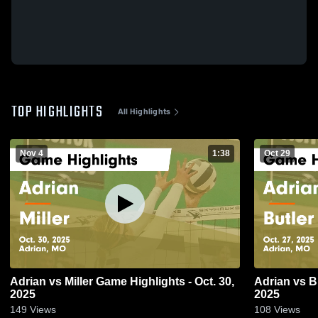
TOP HIGHLIGHTS
All Highlights
Nov 4
1:38
Oct 29
Adrian vs Miller Game Highlights - Oct. 30,
Adrian vs Butler Game Highlights - Oct. 27,
2025
2025
149
Views
108
Views