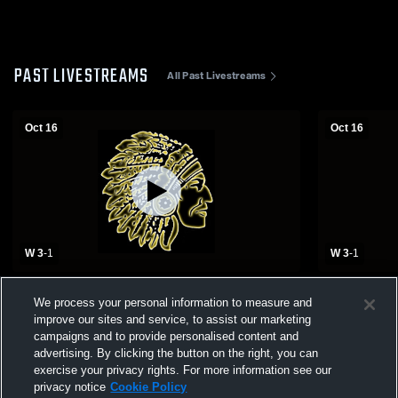
PAST LIVESTREAMS
All Past Livestreams
Oct 16
Oct 16
W 3
-
1
W 3
-
1
Lamar High School vs Adrian High School
Lamar High
We process your personal information to measure and
Girls' Varsity Volleyball
Girls' Varsit
improve our sites and service, to assist our marketing
campaigns and to provide personalised content and
advertising. By clicking the button on the right, you can
exercise your privacy rights. For more information see our
privacy notice
Cookie Policy