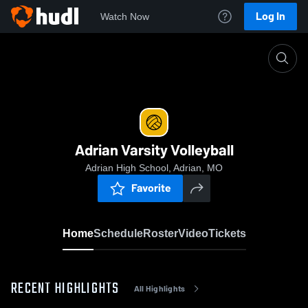
Log In
Watch Now
Home
Adrian Varsity Volleyball
Adrian Varsity Volleyball
Adrian High School, Adrian, MO
Favorite
Home
Schedule
Roster
Video
Tickets
RECENT HIGHLIGHTS
All Highlights