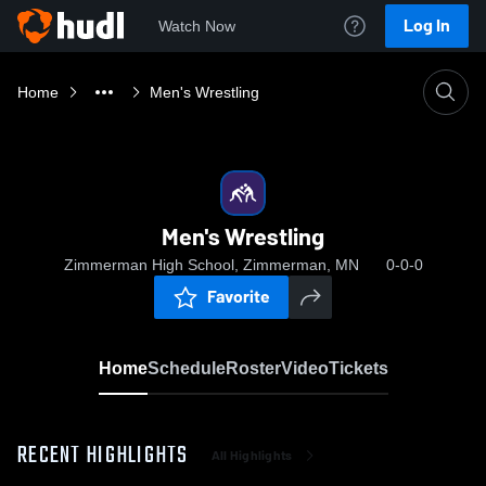
Log In
Watch Now
Home
Men's Wrestling
Men's Wrestling
Zimmerman High School, Zimmerman, MN
0-0-0
Favorite
Home
Schedule
Roster
Video
Tickets
RECENT HIGHLIGHTS
All Highlights