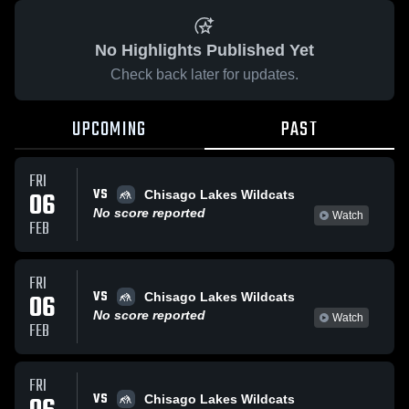
No Highlights Published Yet
Check back later for updates.
UPCOMING
PAST
FRI
VS
06
Chisago Lakes Wildcats
No score reported
Watch
FEB
FRI
VS
06
Chisago Lakes Wildcats
No score reported
Watch
FEB
FRI
VS
Chisago Lakes Wildcats