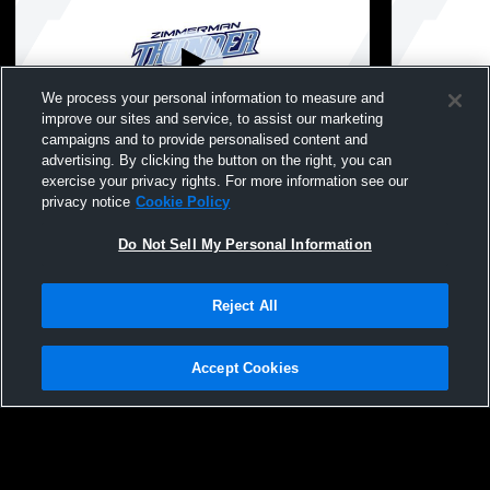
We process your personal information to measure and
improve our sites and service, to assist our marketing
campaigns and to provide personalised content and
advertising. By clicking the button on the right, you can
Zimmerman High vs Chisago Lakes High
Zimmerman 
exercise your privacy rights. For more information see our
School Boys' High School Wrestling
School Boys
privacy notice
Cookie Policy
Do Not Sell My Personal Information
Reject All
Accept Cookies
Privacy Policy
|
Terms & Conditions
|
Software License Agreement
|
Do
Not Sell My Personal Information
|
Cookies
|
Security
Hudl is a product and service of Agile Sports Technologies, Inc. All text and design
©2007-2026. All rights reserved.