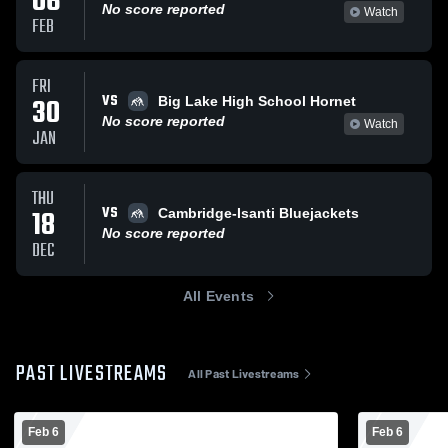
06
No score reported
Watch
FEB
FRI
VS
30
Big Lake High School Hornet
No score reported
Watch
JAN
THU
VS
18
Cambridge-Isanti Bluejackets
No score reported
DEC
All Events
PAST LIVESTREAMS
All Past Livestreams
Feb 6
Feb 6