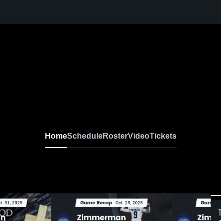
Home
Schedule
Roster
Video
Tickets