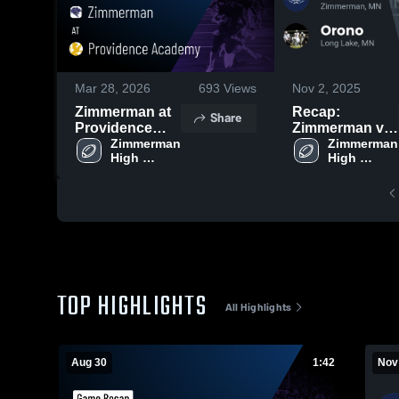
Mar 28, 2026
693
Views
Nov 2, 2025
Zimmerman at
Recap:
Share
Providence
Zimmerman vs.
Academy •
Zimmerman 
Zimmerman 
Orono 2025
High 
High 
Game Recap •
School
School
Aug 29, 2025
TOP HIGHLIGHTS
All Highlights
Aug 30
1:42
Nov