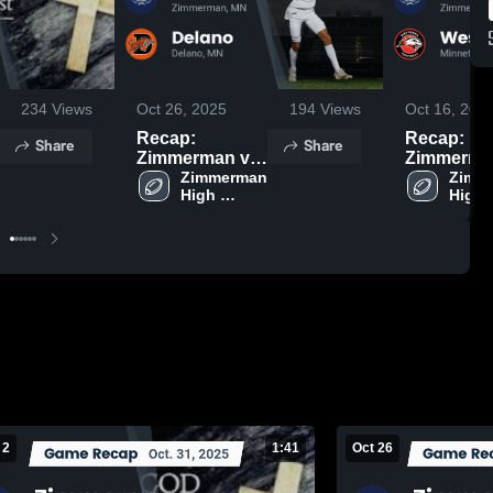
234
Views
Oct 26, 2025
194
Views
Oct 16, 202
Recap:
Recap:
Share
Share
Zimmerman vs.
Zimmerman v
Zimmerman 
Delano 2025
Zimme
High 
High 
School
Schoo
 2
1:41
Oct 26