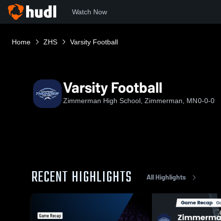
Watch Now
Home
ZHS
Varsity Football
Varsity Football
Zimmerman High School, Zimmerman, MN
0-0-0
RECENT HIGHLIGHTS
All Highlights