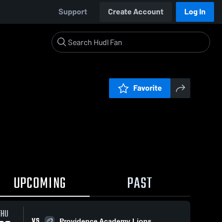
Support
Create Account
Log In
Favorite
UPCOMING
PAST
THU
VS
Providence Academy Lions