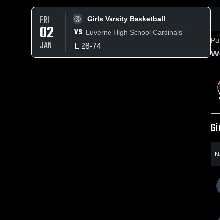
FRI
Girls Varsity Basketball
02
VS
Luverne High School Cardinals
Pu
JAN
L
28
-
74
Wo
Gi
N