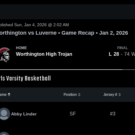
0:17 / 1:26
blished Sun, Jan 4, 2026 @ 2:02 AM
rthington vs Luverne • Game Recap • Jan 2, 2026
HOME
FINAL
Worthington High Trojan
L
28
- 74
rls Varsity Basketball
ame
Position
Jersey #
SF
#3
Abby Linder