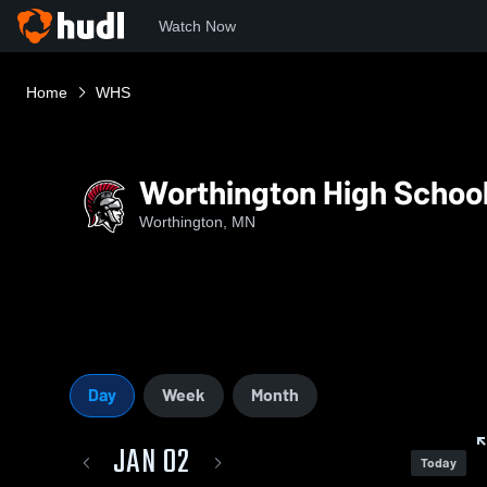
Watch Now
Home
WHS
Worthington High Schoo
Worthington, MN
Day
Week
Month
JAN 02
Today