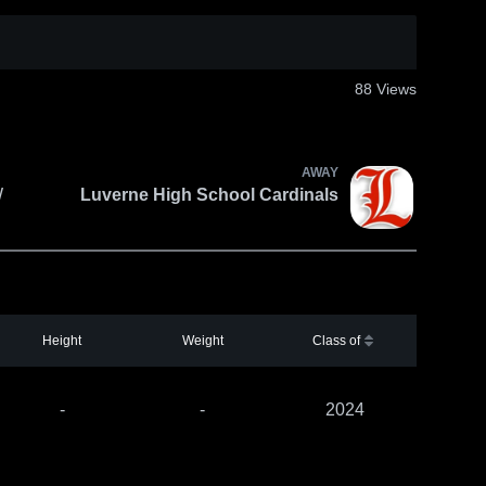
88
Views
AWAY
W
Luverne High School Cardinals
Height
Weight
Class of
-
-
2024