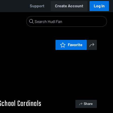
Support
Create Account
Log In
Favorite
School Cardinals
Share