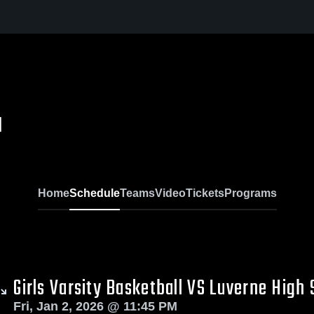
l
Home
Schedule
Teams
Video
Tickets
Programs
Girls Varsity Basketball VS Luverne High 
Fri, Jan 2, 2026 @ 11:45 PM