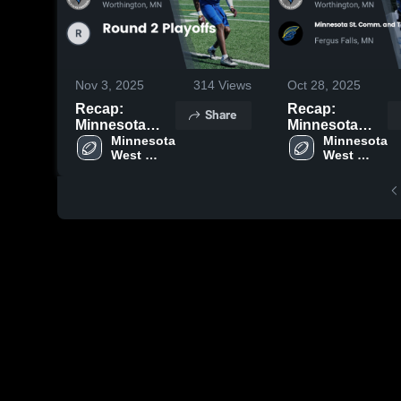
Nov 3, 2025
314
Views
Oct 28, 2025
Recap:
Recap:
Share
Minnesota
Minnesota
West Comm. &
Minnesota 
West Comm. &
Minnesota 
West 
West 
Tech. Coll. vs.
Tech. Coll. vs.
Comm. & 
Comm. & 
Round 2
Minnesota St.
Tech. Coll.
Tech. Coll.
Playoffs 2025
Comm. and
Tech. Coll.-
Fergus Falls
2025