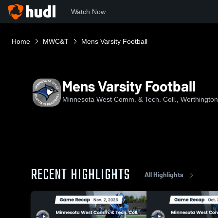
Watch Now
Home
MWC&T
Mens Varsity Football
Mens Varsity Football
Minnesota West Comm. & Tech. Coll., Worthingto
RECENT HIGHLIGHTS
All Highlights