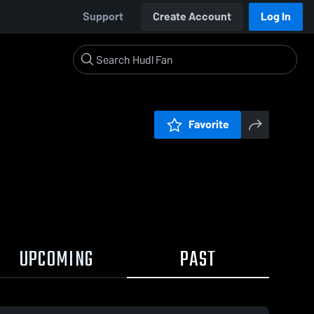
Support
Create Account
Log In
Favorite
UPCOMING
PAST