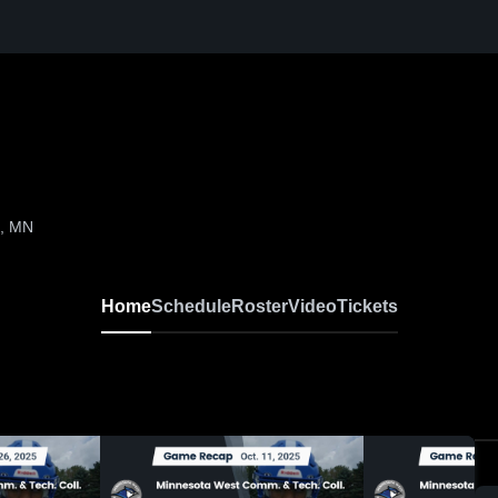
n, MN
Home
Schedule
Roster
Video
Tickets