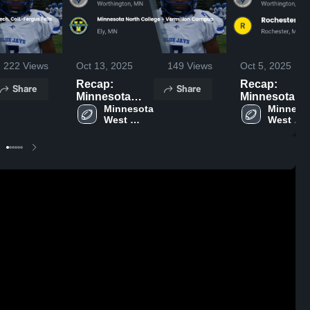
222
Views
Oct 13, 2025
149
Views
Oct 5, 2025
Recap:
Recap:
Share
Share
Minnesota
Minnesota
West Comm. &
Minnesota 
West Comm.
Minnesot
West 
West 
Tech. Coll. vs.
Tech. Coll. vs
Comm. & 
Comm. & 
Minnesota
Rochester
Tech. Coll.
Tech. Col
North College
Comm. &
- Vermilion
Tech. Colleg
Campus 2025
2025