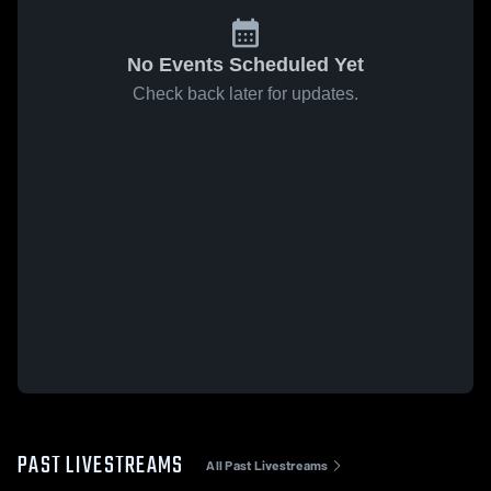
No Events Scheduled Yet
Check back later for updates.
PAST LIVESTREAMS
All Past Livestreams