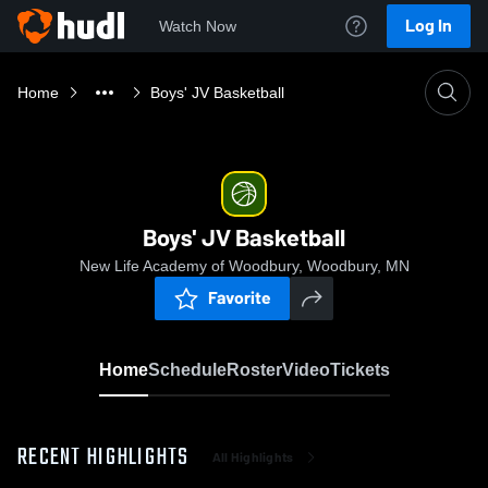
Log In
Watch Now
Home
Boys' JV Basketball
Boys' JV Basketball
New Life Academy of Woodbury, Woodbury, MN
Favorite
Home
Schedule
Roster
Video
Tickets
RECENT HIGHLIGHTS
All Highlights