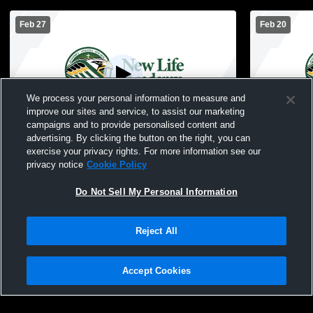
Feb 27
Feb 20
We process your personal information to measure and
improve our sites and service, to assist our marketing
Paid Access
campaigns and to provide personalised content and
advertising. By clicking the button on the right, you can
New Life Academy of Woodbury vs North
NLA Woodbu
exercise your privacy rights. For more information see our
Lakes JV Mens JV Basketball
JuniorVarsi
privacy notice
Cookie Policy
Do Not Sell My Personal Information
Reject All
Accept Cookies
Privacy Policy
|
Terms & Conditions
|
Software License Agreement
|
Do
Not Sell My Personal Information
|
Cookies
|
Security
Hudl is a product and service of Agile Sports Technologies, Inc. All text and design