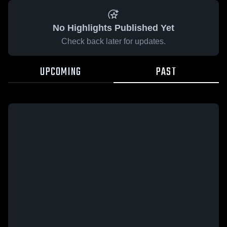
No Highlights Published Yet
Check back later for updates.
UPCOMING
PAST