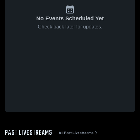
No Events Scheduled Yet
Check back later for updates.
PAST LIVESTREAMS
All Past Livestreams