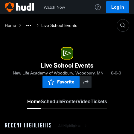
Log In
Watch Now
Home
Live School Events
Live School Events
New Life Academy of Woodbury, Woodbury, MN
0-0-0
Favorite
Home
Schedule
Roster
Video
Tickets
RECENT HIGHLIGHTS
All Highlights