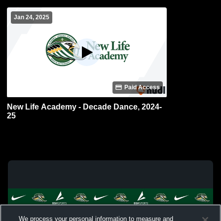
Jan 24, 2025
Paid Access
New Life Academy - Decade Dance, 2024-
25
We process your personal information to measure and