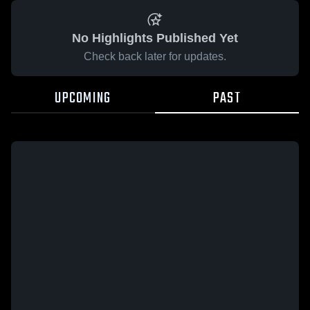
No Highlights Published Yet
Check back later for updates.
UPCOMING
PAST