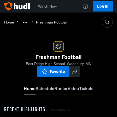
Log In
Watch Now
Home
Freshman Football
Freshman Football
East Ridge High School, Woodbury, MN
Favorite
Home
Schedule
Roster
Video
Tickets
RECENT HIGHLIGHTS
All Highlights