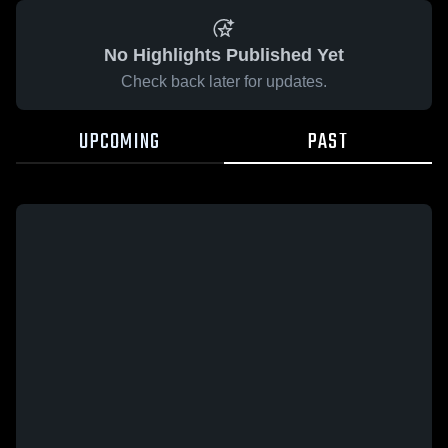
No Highlights Published Yet
Check back later for updates.
UPCOMING
PAST