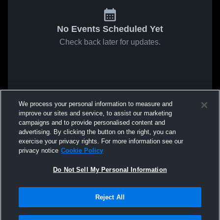
No Events Scheduled Yet
Check back later for updates.
We process your personal information to measure and
improve our sites and service, to assist our marketing
campaigns and to provide personalised content and
advertising. By clicking the button on the right, you can
exercise your privacy rights. For more information see our
privacy notice
Cookie Policy
Do Not Sell My Personal Information
Reject All