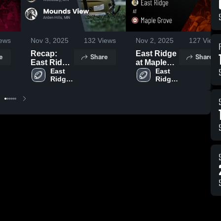
ews
Nov 3, 2025
132
Views
Nov 2, 2025
127
Views
Recap:
East Ridge
e
Share
Share
East Ridge
at Maple
vs. Mounds
East 
Grove •
East 
Ridge 
Ridge 
View 2025
Game
High 
High 
Recap •
School
School
Oct 31,
2025