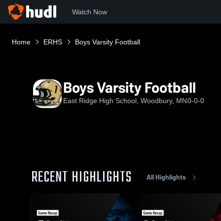
Watch Now
Home
ERHS
Boys Varsity Football
Boys Varsity Football
East Ridge High School, Woodbury, MN
0-0-0
RECENT HIGHLIGHTS
All Highlights