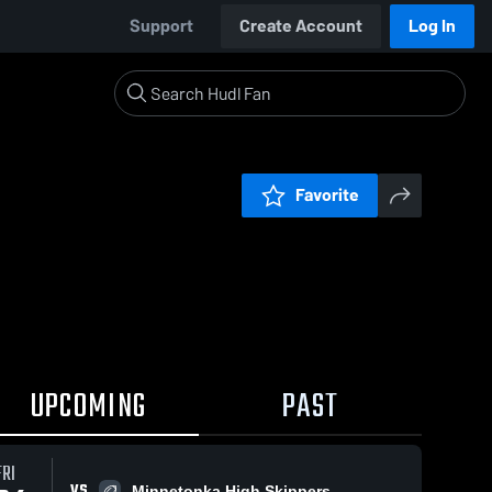
Support
Create Account
Log In
Favorite
UPCOMING
PAST
FRI
VS
Minnetonka High Skippers