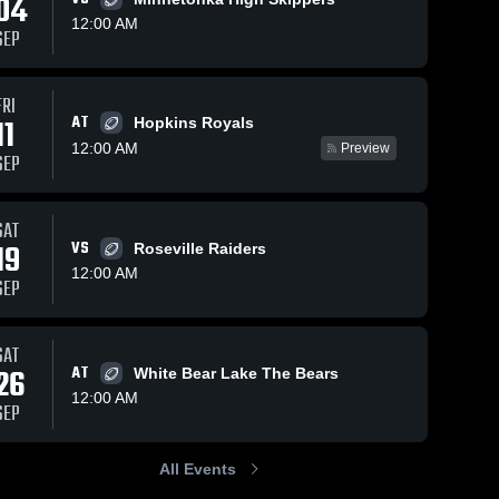
04
12:00 AM
SEP
Oct 25, 2025
374
Views
Oct 16, 2025
345
Views
FRI
AT
East Ridge
10th: East
11
Hopkins Royals
Share
Share
vs Andover
Ridge vs.
12:00 AM
Preview
SEP
• Game
East 
Woodbury
East 
Ridge 
Ridge 
Recap •
JV
High 
High 
Oct 24,
School
School
2025
SAT
19
VS
Roseville Raiders
12:00 AM
SEP
SAT
26
AT
White Bear Lake The Bears
12:00 AM
SEP
All Events