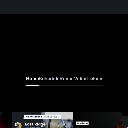
Home
Schedule
Roster
Video
Tickets