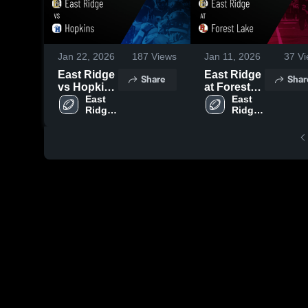
Jan 22, 2026
187
Views
Jan 11, 2026
37
Vi
East Ridge
East Ridge
Share
Shar
vs Hopkins
at Forest
• Game
East 
Lake •
East 
Ridge 
Ridge 
Recap •
Game
High 
High 
Sep 5, 2025
Recap •
School
School
Oct 3, 2025