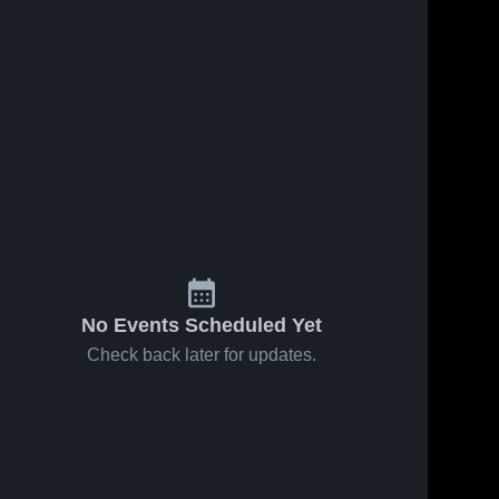
No Events Scheduled Yet
Check back later for updates.