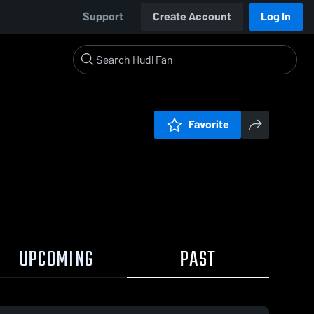
Support
Create Account
Log In
Favorite
UPCOMING
PAST