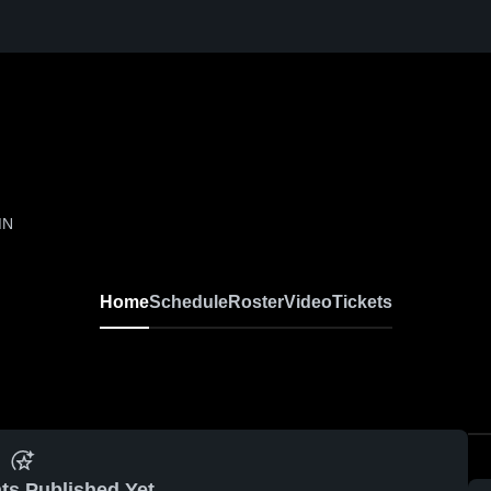
MN
Home
Schedule
Roster
Video
Tickets
ts Published Yet