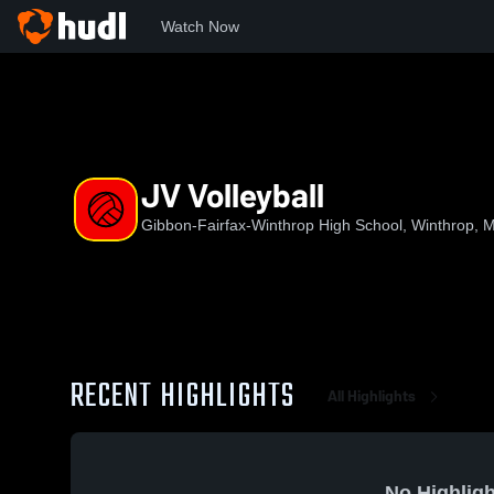
Watch Now
Home
GFW
JV Volleyball
JV Volleyball
Gibbon-Fairfax-Winthrop High School, Winthrop, 
RECENT HIGHLIGHTS
All Highlights
No Highligh