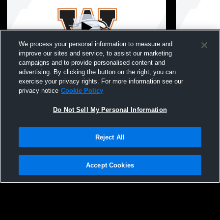
We process your personal information to measure and
improve our sites and service, to assist our marketing
campaigns and to provide personalised content and
advertising. By clicking the button on the right, you can
Winona High School vs Mayo Girls' Varsity
Winona High
exercise your privacy rights. For more information see our
Softball
School Girls
privacy notice
Cookie Policy
Do Not Sell My Personal Information
Reject All
Accept Cookies
Privacy Policy
|
Terms & Conditions
|
Software License Agreement
|
Do
Not Sell My Personal Information
|
Cookies
|
Security
Hudl is a product and service of Agile Sports Technologies, Inc. All text and design
©2007-2026. All rights reserved.