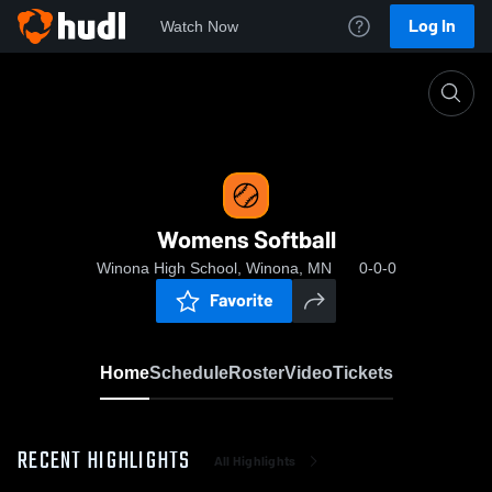
Log In
Watch Now
Home
Womens Softball
Womens Softball
Winona High School, Winona, MN
0-0-0
Favorite
Home
Schedule
Roster
Video
Tickets
RECENT HIGHLIGHTS
All Highlights