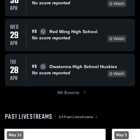
30
No score reported
Watch
APR
WED
VS
29
Red Wing High School
No score reported
Watch
APR
TUE
VS
28
Owatonna High School Huskies
No score reported
Watch
APR
All Events
PAST LIVESTREAMS
All Past Livestreams
May 12
May 5