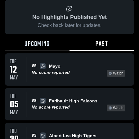
No Highlights Published Yet
Check back later for updates.
UPCOMING
PAST
TUE
VS
12
Mayo
No score reported
Watch
MAY
TUE
VS
05
Faribault High Falcons
No score reported
Watch
MAY
THU
VS
Albert Lea High Tigers