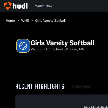
Watch Now
Home
WHS
Girls Varsity Softball
Girls Varsity Softball
Windom High School, Windom, MN
RECENT HIGHLIGHTS
All Highlights
No Highligh