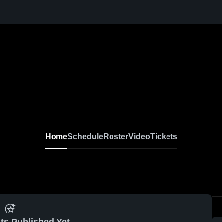
Home
Schedule
Roster
Video
Tickets
ts Published Yet