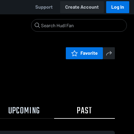
Support
Create Account
Log In
Favorite
UPCOMING
PAST