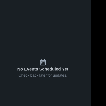
No Events Scheduled Yet
Check back later for updates.