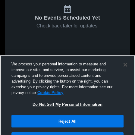
No Events Scheduled Yet
Check back later for updates.
We process your personal information to measure and
improve our sites and service, to assist our marketing
campaigns and to provide personalised content and
advertising. By clicking the button on the right, you can
exercise your privacy rights. For more information see our
privacy notice
Cookie Policy
Do Not Sell My Personal Information
Reject All