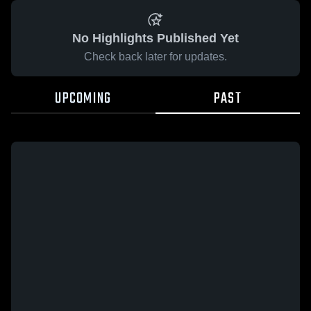
No Highlights Published Yet
Check back later for updates.
UPCOMING
PAST