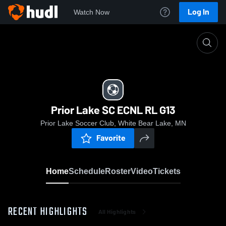
Log In
Watch Now
Home
Prior Lake SC ECNL RL G13
Prior Lake SC ECNL RL G13
Prior Lake Soccer Club, White Bear Lake, MN
Favorite
Home
Schedule
Roster
Video
Tickets
RECENT HIGHLIGHTS
All Highlights