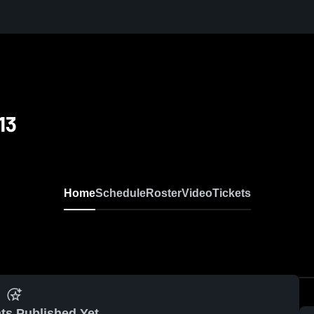
13
Home
Schedule
Roster
Video
Tickets
ts Published Yet