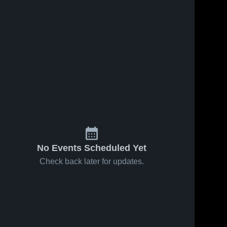
No Events Scheduled Yet
Check back later for updates.