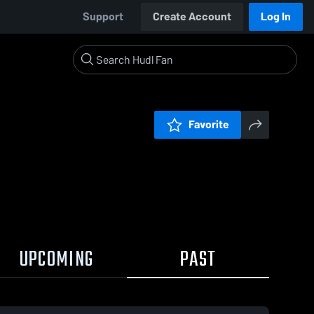
Support
Create Account
Log In
Favorite
UPCOMING
PAST