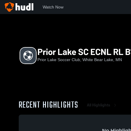
Watch Now
Home
PLSC
Prior Lake SC ECNL RL B13
Prior Lake SC ECNL RL B
Prior Lake Soccer Club, White Bear Lake, MN
RECENT HIGHLIGHTS
All Highlights
No Highligh