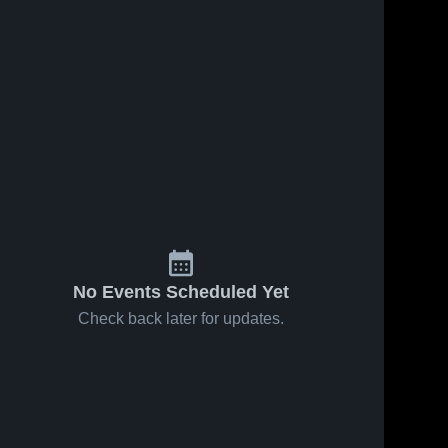
No Events Scheduled Yet
Check back later for updates.