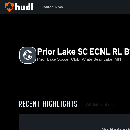
Watch Now
Home
PLSC
Prior Lake SC ECNL RL B12
Prior Lake SC ECNL RL B
Prior Lake Soccer Club, White Bear Lake, MN
RECENT HIGHLIGHTS
All Highlights
No Highligh