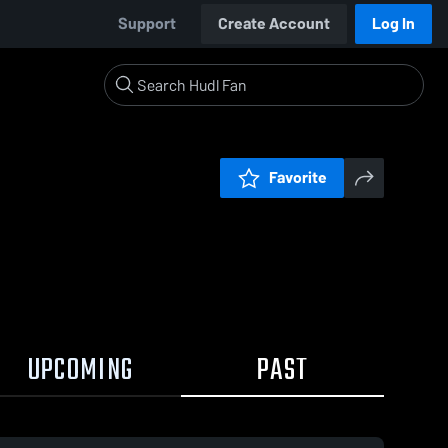
Support
Create Account
Log In
Favorite
UPCOMING
PAST