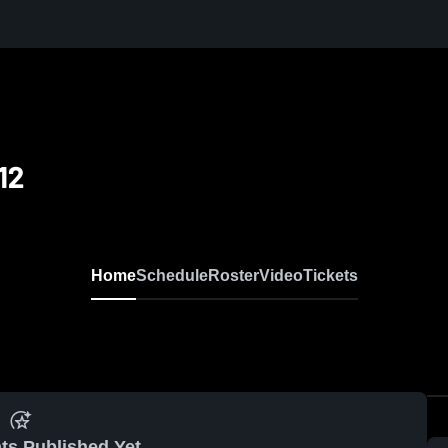
12
Home
Schedule
Roster
Video
Tickets
ts Published Yet