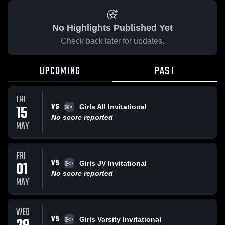
No Highlights Published Yet
Check back later for updates.
UPCOMING
PAST
FRI
VS
15
Girls All Invitational
No score reported
MAY
FRI
VS
01
Girls JV Invitational
No score reported
MAY
WED
VS
Girls Varsity Invitational