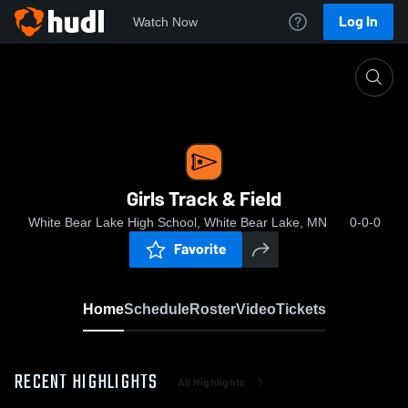
Log In
Watch Now
Home
Girls Track & Field
Girls Track & Field
White Bear Lake High School, White Bear Lake, MN
0-0-0
Favorite
Home
Schedule
Roster
Video
Tickets
RECENT HIGHLIGHTS
All Highlights