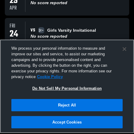
29
No score reported
APR
FRI
VS
24
Girls Varsity Invitational
No score reported
APR
We process your personal information to measure and
improve our sites and service, to assist our marketing
WED
campaigns and to provide personalised content and
VS
15
Girls All Invitational
advertising. By clicking the button on the right, you can
No score reported
exercise your privacy rights. For more information see our
APR
privacy notice
Cookie Policy
All Events
Do Not Sell My Personal Information
Reject All
Accept Cookies
Privacy Policy
|
Terms & Conditions
|
Software License Agreement
|
Do
Not Sell My Personal Information
|
Cookies
|
Security