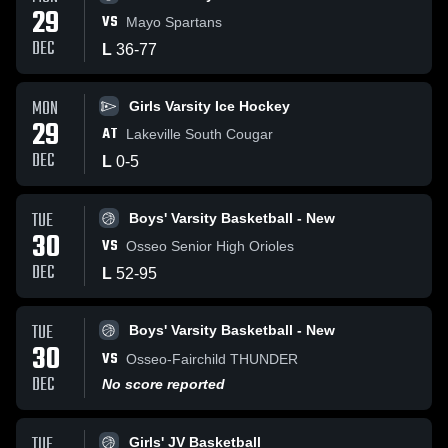
29
VS
Mayo Spartans
DEC
L
36
-
77
MON
Girls Varsity Ice Hockey
29
AT
Lakeville South Cougar
DEC
L
0
-
5
TUE
Boys' Varsity Basketball - New
30
VS
Osseo Senior High Orioles
DEC
L
52
-
95
TUE
Boys' Varsity Basketball - New
30
VS
Osseo-Fairchild THUNDER
DEC
No score reported
TUE
Girls' JV Basketball