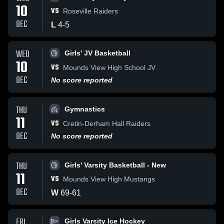
10
VS
Roseville Raiders
DEC
L
4
-
5
WED
Girls' JV Basketball
10
VS
Mounds View High School JV
DEC
No score reported
THU
Gymnastics
11
VS
Cretin-Derham Hall Raiders
DEC
No score reported
THU
Girls' Varsity Basketball - New
11
VS
Mounds View High Mustangs
DEC
W
69
-
61
FRI
Girls Varsity Ice Hockey