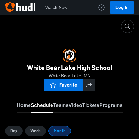
Log In
Watch Now
Home
WBLAH
White Bear Lake High School
White Bear Lake, MN
Favorite
Home
Schedule
Teams
Video
Tickets
Programs
Day
Week
Month