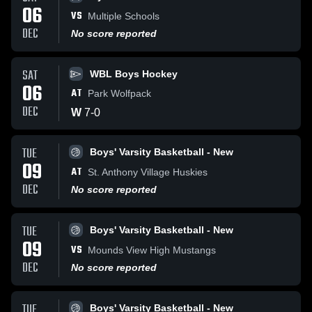
06
VS
Multiple Schools
DEC
No score reported
SAT
WBL Boys Hockey
06
AT
Park Wolfpack
DEC
W
7
-
0
TUE
Boys' Varsity Basketball - New
09
AT
St. Anthony Village Huskies
DEC
No score reported
TUE
Boys' Varsity Basketball - New
09
VS
Mounds View High Mustangs
DEC
No score reported
TUE
Boys' Varsity Basketball - New