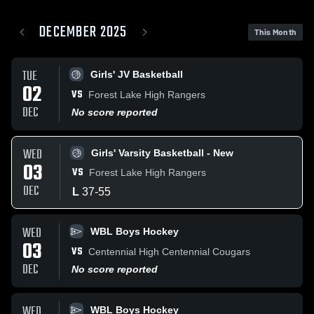
DECEMBER 2025
This Month
TUE
Girls' JV Basketball
02
VS
Forest Lake High Rangers
DEC
No score reported
WED
Girls' Varsity Basketball - New
03
VS
Forest Lake High Rangers
DEC
L
37
-
55
WED
WBL Boys Hockey
03
VS
Centennial High Centennial Cougars
DEC
No score reported
WED
WBL Boys Hockey