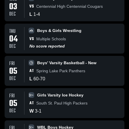
03
VS
Centennial High Centennial Cougars
DEC
L
1
-
4
THU
Boys & Girls Wrestling
04
VS
Multiple Schools
DEC
No score reported
FRI
Boys' Varsity Basketball - New
05
AT
Spring Lake Park Panthers
DEC
L
60
-
70
FRI
Girls Varsity Ice Hockey
05
AT
South St. Paul High Packers
DEC
W
3
-
1
FRI
WBL Boys Hockey