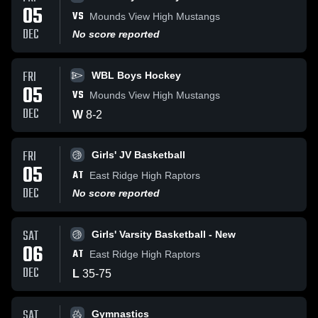
05
VS
Mounds View High Mustangs
DEC
No score reported
FRI
WBL Boys Hockey
05
VS
Mounds View High Mustangs
DEC
W
8
-
2
FRI
Girls' JV Basketball
05
AT
East Ridge High Raptors
DEC
No score reported
SAT
Girls' Varsity Basketball - New
06
AT
East Ridge High Raptors
DEC
L
35
-
75
SAT
Gymnastics