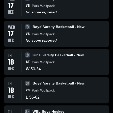
17
VS
Park Wolfpack
DEC
No score reported
WED
Boys' Varsity Basketball - New
17
VS
Park Wolfpack
DEC
No score reported
THU
Girls' Varsity Basketball - New
18
AT
Park Wolfpack
DEC
W
50
-
34
THU
Boys' Varsity Basketball - New
18
VS
Park Wolfpack
DEC
L
56
-
62
THU
WBL Boys Hockey