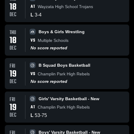
18
AT
Wayzata High School Trojans
DEC
L
3
-
4
THU
Boys & Girls Wrestling
18
VS
Multiple Schools
DEC
No score reported
FRI
B Squad Boys Basketball
19
VS
Champlin Park High Rebels
DEC
No score reported
FRI
Girls' Varsity Basketball - New
19
AT
Champlin Park High Rebels
DEC
L
53
-
75
FRI
Boys' Varsity Basketball - New