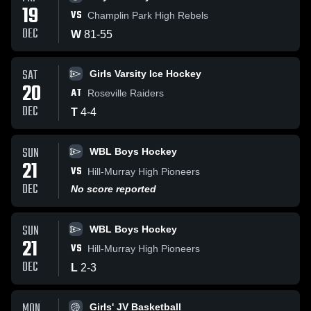
19
VS
Champlin Park High Rebels
DEC
W
81
-
55
SAT
Girls Varsity Ice Hockey
20
AT
Roseville Raiders
DEC
T
4
-
4
SUN
WBL Boys Hockey
21
VS
Hill-Murray High Pioneers
DEC
No score reported
SUN
WBL Boys Hockey
21
VS
Hill-Murray High Pioneers
DEC
L
2
-
3
MON
Girls' JV Basketball