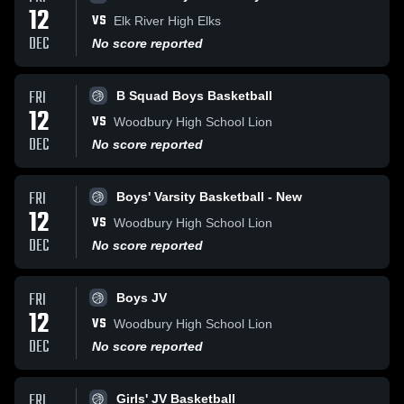
12
VS
Elk River High Elks
DEC
No score reported
FRI
B Squad Boys Basketball
12
VS
Woodbury High School Lion
DEC
No score reported
FRI
Boys' Varsity Basketball - New
12
VS
Woodbury High School Lion
DEC
No score reported
FRI
Boys JV
12
VS
Woodbury High School Lion
DEC
No score reported
FRI
Girls' JV Basketball