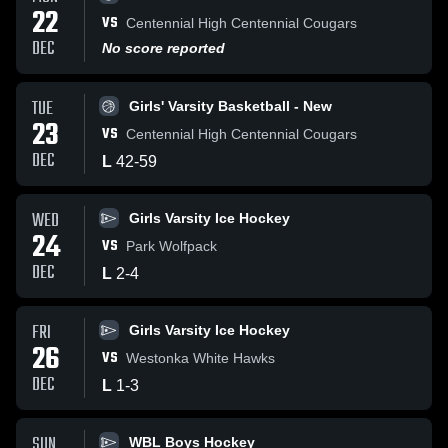
22
VS
Centennial High Centennial Cougars
DEC
No score reported
TUE
Girls' Varsity Basketball - New
23
VS
Centennial High Centennial Cougars
DEC
L
42
-
59
WED
Girls Varsity Ice Hockey
24
VS
Park Wolfpack
DEC
L
2
-
4
FRI
Girls Varsity Ice Hockey
26
VS
Westonka White Hawks
DEC
L
1
-
3
SUN
WBL Boys Hockey