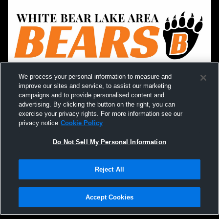
We process your personal information to measure and
improve our sites and service, to assist our marketing
campaigns and to provide personalised content and
advertising. By clicking the button on the right, you can
exercise your privacy rights. For more information see our
privacy notice
Cookie Policy
Do Not Sell My Personal Information
Reject All
Accept Cookies
Privacy Policy
|
Terms & Conditions
|
Software License Agreement
|
Do
Not Sell My Personal Information
|
Cookies
|
Security
Hudl is a product and service of Agile Sports Technologies, Inc. All text and design