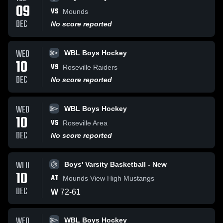
09
VS
Mounds
DEC
No score reported
WED
WBL Boys Hockey
10
VS
Roseville Raiders
DEC
No score reported
WED
WBL Boys Hockey
10
VS
Roseville Area
DEC
No score reported
WED
Boys' Varsity Basketball - New
10
AT
Mounds View High Mustangs
DEC
W
72
-
61
WED
WBL Boys Hockey