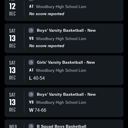
12
AT
Woodbury High School Lion
DEC
No score reported
SAT
Boys' Varsity Basketball - New
13
VS
Woodbury High School Lion
DEC
No score reported
SAT
Girls' Varsity Basketball - New
13
AT
Woodbury High School Lion
DEC
L
40
-
54
SAT
Boys' Varsity Basketball - New
13
VS
Woodbury High School Lion
DEC
W
74
-
66
WED
B Squad Boys Basketball