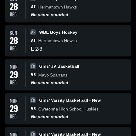
28
AT
Hermantown Hawks
DEC
No score reported
SUN
WBL Boys Hockey
28
AT
Hermantown Hawks
DEC
L
2
-
3
MON
Girls' JV Basketball
29
VS
Mayo Spartans
DEC
No score reported
MON
Girls' Varsity Basketball - New
29
VS
Owatonna High School Huskies
DEC
No score reported
MON
Girls' Varsity Basketball - New