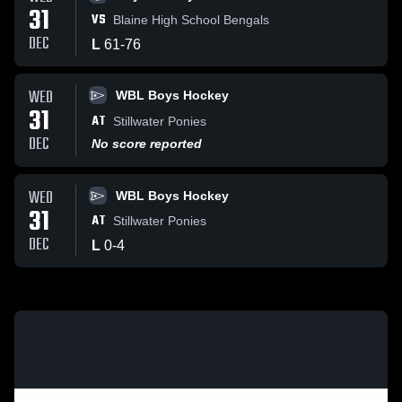
31
VS
Blaine High School Bengals
DEC
L
61
-
76
WED
WBL Boys Hockey
31
AT
Stillwater Ponies
DEC
No score reported
WED
WBL Boys Hockey
31
AT
Stillwater Ponies
DEC
L
0
-
4