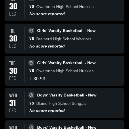
30
VS
Owatonna High School Huskies
DEC
No score reported
TUE
Girls' Varsity Basketball - New
30
VS
Brainerd High School Warriors
DEC
No score reported
TUE
Girls' Varsity Basketball - New
30
VS
Owatonna High School Huskies
DEC
L
30
-
53
WED
Boys' Varsity Basketball - New
31
VS
Blaine High School Bengals
DEC
No score reported
WED
Boys' Varsity Basketball - New