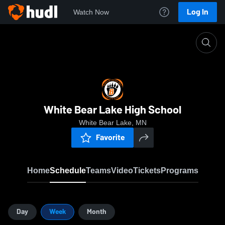
Log In
Watch Now
Home
WBLAH
White Bear Lake High School
White Bear Lake, MN
Favorite
Home
Schedule
Teams
Video
Tickets
Programs
Day
Week
Month