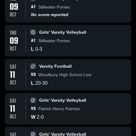
09
AT
Stillwater Ponies
OCT
No score reported
THU
Girls' Varsity Volleyball
09
AT
Stillwater Ponies
OCT
L
0
-
3
SAT
Varsity Football
11
VS
Woodbury High School Lion
OCT
L
20
-
30
SAT
Girls' Varsity Volleyball
11
VS
Patrick Henry Patriots
OCT
W
2
-
0
SAT
Girls' Varsity Volleyball