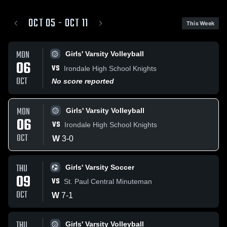
OCT 05 - OCT 11
This Week
MON
Girls' Varsity Volleyball
06
VS
Irondale High School Knights
OCT
No score reported
MON
Girls' Varsity Volleyball
06
VS
Irondale High School Knights
OCT
W
3
-
0
THU
Girls' Varsity Soccer
09
VS
St. Paul Central Minuteman
OCT
W
7
-
1
THU
Girls' Varsity Volleyball