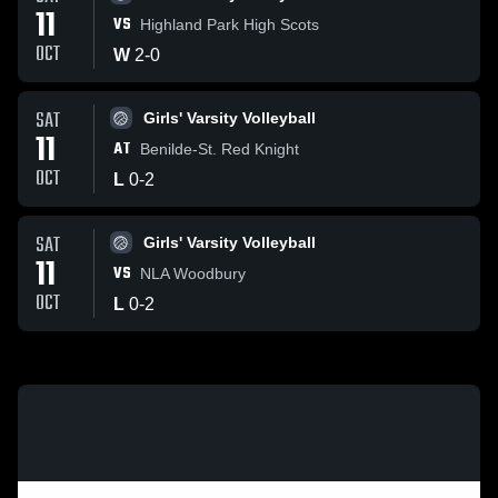
11
VS
Highland Park High Scots
OCT
W
2
-
0
SAT
Girls' Varsity Volleyball
11
AT
Benilde-St. Red Knight
OCT
L
0
-
2
SAT
Girls' Varsity Volleyball
11
VS
NLA Woodbury
OCT
L
0
-
2