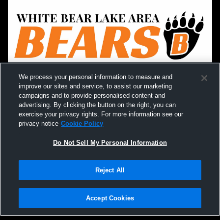
We process your personal information to measure and
improve our sites and service, to assist our marketing
campaigns and to provide personalised content and
advertising. By clicking the button on the right, you can
exercise your privacy rights. For more information see our
privacy notice
Cookie Policy
Do Not Sell My Personal Information
Reject All
Accept Cookies
Privacy Policy
|
Terms & Conditions
|
Software License Agreement
|
Do
Not Sell My Personal Information
|
Cookies
|
Security
Hudl is a product and service of Agile Sports Technologies, Inc. All text and design