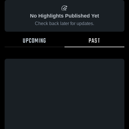
No Highlights Published Yet
Check back later for updates.
UPCOMING
PAST