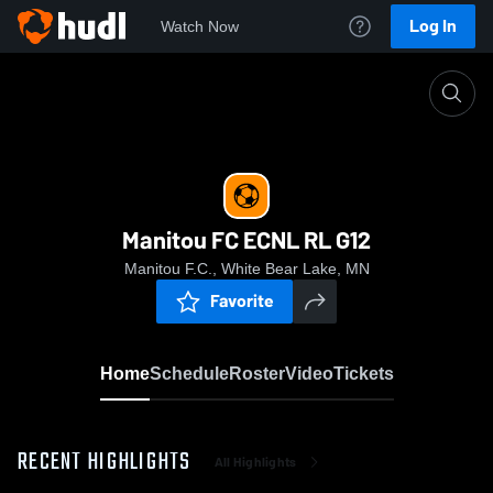
Log In
Watch Now
Home
Manitou FC ECNL RL G12
Manitou FC ECNL RL G12
Manitou F.C., White Bear Lake, MN
Favorite
Home
Schedule
Roster
Video
Tickets
RECENT HIGHLIGHTS
All Highlights