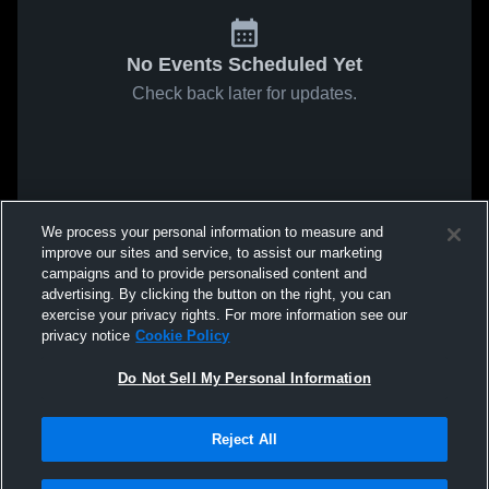
No Events Scheduled Yet
Check back later for updates.
We process your personal information to measure and
improve our sites and service, to assist our marketing
campaigns and to provide personalised content and
advertising. By clicking the button on the right, you can
exercise your privacy rights. For more information see our
privacy notice
Cookie Policy
Do Not Sell My Personal Information
Reject All