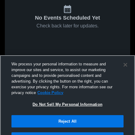
No Events Scheduled Yet
Check back later for updates.
We process your personal information to measure and
improve our sites and service, to assist our marketing
campaigns and to provide personalised content and
advertising. By clicking the button on the right, you can
exercise your privacy rights. For more information see our
privacy notice
Cookie Policy
Do Not Sell My Personal Information
Reject All