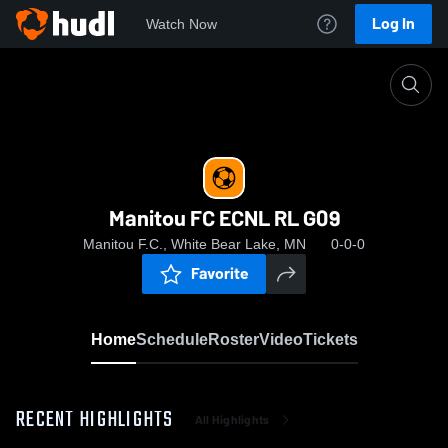
Log In
Watch Now
Home
Manitou FC ECNL RL G09
Manitou FC ECNL RL G09
Manitou F.C., White Bear Lake, MN
0-0-0
Favorite
Home
Schedule
Roster
Video
Tickets
RECENT HIGHLIGHTS
All Highlights