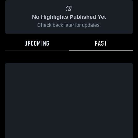
No Highlights Published Yet
Check back later for updates.
UPCOMING
PAST