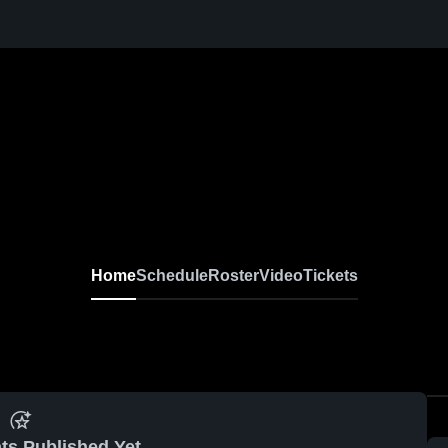
Home
Schedule
Roster
Video
Tickets
ts Published Yet