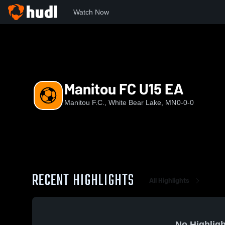
Watch Now
Home
MFC
Manitou FC U15 EA
Manitou FC U15 EA
Manitou F.C., White Bear Lake, MN
0-0-0
RECENT HIGHLIGHTS
All Highlights
No Highligh