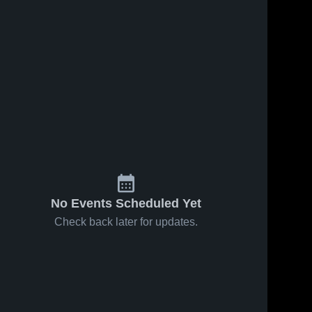
No Events Scheduled Yet
Check back later for updates.