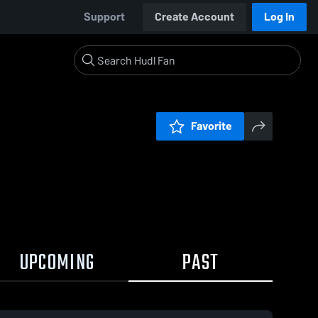
Support
Create Account
Log In
Favorite
UPCOMING
PAST