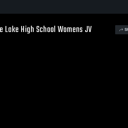
le Lake High School Womens JV
S