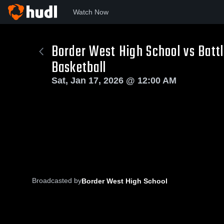
Watch Now
Border West High School vs Batt
Basketball
Sat, Jan 17, 2026 @ 12:00 AM
Broadcasted by
Border West High School