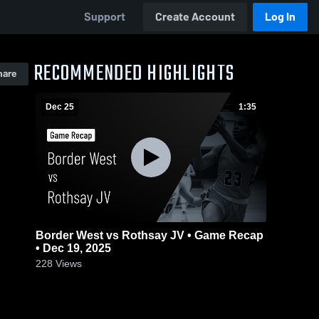
Support
Create Account
Log In
RECOMMENDED HIGHLIGHTS
hare
Dec 25
1:35
Border West vs Rothsay JV • Game Recap
• Dec 19, 2025
228
Views