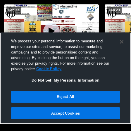
Feb 27
Feb 23
We process your personal information to measure and
improve our sites and service, to assist our marketing
campaigns and to provide personalised content and
advertising. By clicking the button on the right, you can
Border West BBB JV vs WCA 2/27/26
Border Wes
exercise your privacy rights. For more information see our
(Wheaton)
2/23/26
privacy notice
Cookie Policy
Do Not Sell My Personal Information
Reject All
Accept Cookies
Privacy Policy
|
Terms & Conditions
|
Software License Agreement
|
Do
Not Sell My Personal Information
|
Cookies
|
Security
Hudl is a product and service of Agile Sports Technologies, Inc. All text and design