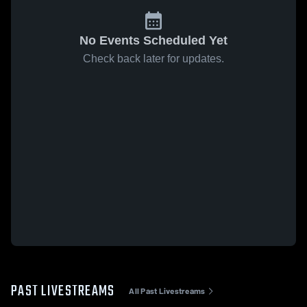
No Events Scheduled Yet
Check back later for updates.
PAST LIVESTREAMS
All Past Livestreams