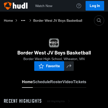
Log In
Watch Now
Home
Border West JV Boys Basketball
Border West JV Boys Basketball
Border West High School, Wheaton, MN
Favorite
Home
Schedule
Roster
Video
Tickets
RECENT HIGHLIGHTS
All Highlights