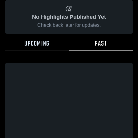
No Highlights Published Yet
Check back later for updates.
UPCOMING
PAST