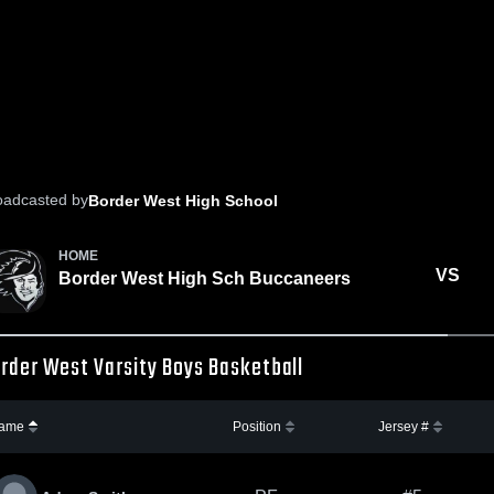
oadcasted by
Border West High School
HOME
VS
Border West High Sch Buccaneers
rder West Varsity Boys Basketball
ame
Position
Jersey #