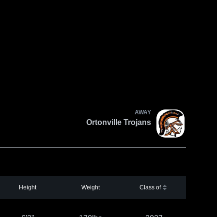
AWAY
Ortonville Trojans
Height
Weight
Class of