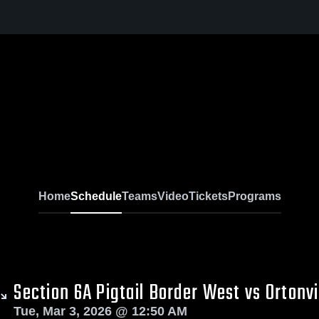
l
Home
Schedule
Teams
Video
Tickets
Programs
Section 6A Pigtail Border West vs Ortonvi
Tue, Mar 3, 2026 @ 12:50 AM