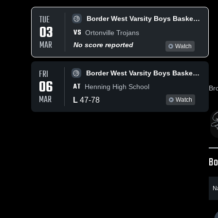
TUE
Border West Varsity Boys Basketball
03
VS
Ortonville Trojans
MAR
No score reported
Watch
FRI
Border West Varsity Boys Basketball
06
AT
Henning High School
Br
MAR
L
47
-
78
Watch
Bo
N