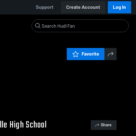
Support
Create Account
Log In
Favorite
lle High School
Share