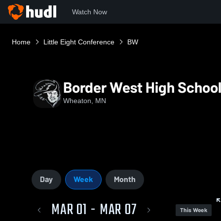
Watch Now
Home
Little Eight Conference
BW
Border West High Schoo
Wheaton, MN
Day
Week
Month
MAR 01 - MAR 07
This Week