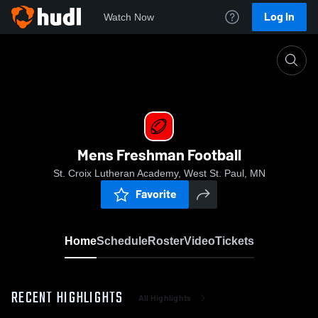
Log In
Watch Now
Home
Mens Freshman Football
Mens Freshman Football
St. Croix Lutheran Academy, West St. Paul, MN
Favorite
Home
Schedule
Roster
Video
Tickets
RECENT HIGHLIGHTS
All Highlights