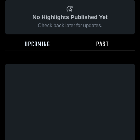
No Highlights Published Yet
Check back later for updates.
UPCOMING
PAST