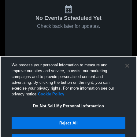
No Events Scheduled Yet
Check back later for updates.
We process your personal information to measure and
improve our sites and service, to assist our marketing
campaigns and to provide personalised content and
advertising. By clicking the button on the right, you can
exercise your privacy rights. For more information see our
privacy notice
Cookie Policy
Do Not Sell My Personal Information
Reject All