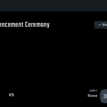
mencement Ceremony
Sh
AWAY
VS
None