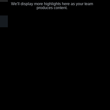
We'll display more highlights here as your team
produces content.