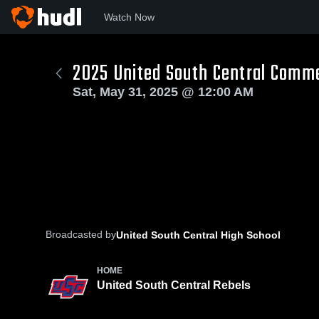
Watch Now
2025 United South Central Com
Sat, May 31, 2025 @ 12:00 AM
Broadcasted by
United South Central High School
HOME
United South Central Rebels