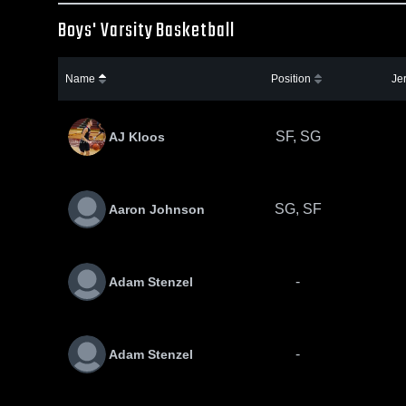
Boys' Varsity Basketball
Name
Position
Je
SF, SG
AJ Kloos
SG, SF
Aaron Johnson
-
Adam Stenzel
-
Adam Stenzel