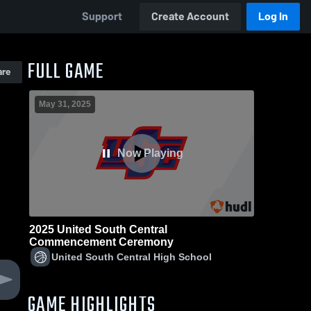
Support
Create Account
Log In
FULL GAME
are
May 31, 2025
Now Playing
2025 United South Central
Commencement Ceremony
United South Central High School
GAME HIGHLIGHTS