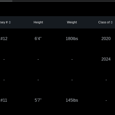
rsey #
Height
Weight
Class of
#12
6'4"
180lbs
2020
-
-
-
2024
-
-
-
-
#11
5'7"
145lbs
-