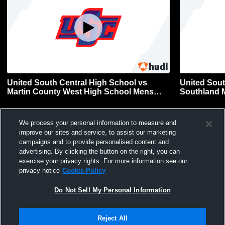
United South Central High School vs
United Sout
Martin County West High School Mens
Southland M
Other Football
We process your personal information to measure and
improve our sites and service, to assist our marketing
campaigns and to provide personalised content and
advertising. By clicking the button on the right, you can
exercise your privacy rights. For more information see our
privacy notice
Cookie Policy
Do Not Sell My Personal Information
Privacy Policy
|
Terms & Conditions
|
Software License Agreement
|
Do
Not Sell My Personal Information
|
Cookies
|
Security
Hudl is a product and service of Agile Sports Technologies, Inc. All text and design
Reject All
©2007-2026. All rights reserved.