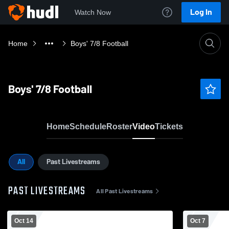
Log In
Watch Now
Home
Boys' 7/8 Football
Boys' 7/8 Football
Home
Schedule
Roster
Video
Tickets
All
Past Livestreams
PAST LIVESTREAMS
All Past Livestreams
Oct 14
Oct 7