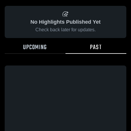
No Highlights Published Yet
Check back later for updates.
UPCOMING
PAST