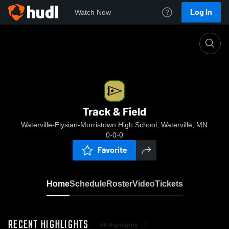
Log In
Watch Now
Home
Track & Field
Track & Field
Waterville-Elysian-Morristown High School, Waterville, MN
0-0-0
Favorite
Home
Schedule
Roster
Video
Tickets
RECENT HIGHLIGHTS
All Highlights