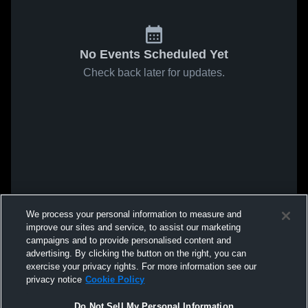
No Events Scheduled Yet
Check back later for updates.
We process your personal information to measure and
improve our sites and service, to assist our marketing
campaigns and to provide personalised content and
advertising. By clicking the button on the right, you can
exercise your privacy rights. For more information see our
privacy notice
Cookie Policy
Do Not Sell My Personal Information