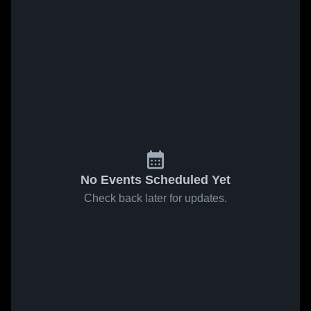
No Events Scheduled Yet
Check back later for updates.