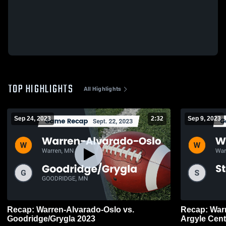
TOP HIGHLIGHTS
All Highlights
Sep 24, 2023
2:32
Sep 9, 2023
Recap: Warren-Alvarado-Oslo vs.
Recap: Warren-A
Goodridge/Grygla 2023
Argyle Cent