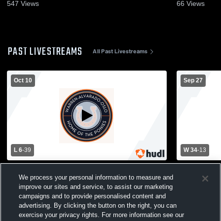
547
Views
66
Views
PAST LIVESTREAMS
All Past Livestreams
Oct 10
Sep 27
L 6
-
39
W 34
-
13
Warren-Alvarado-Oslo High School vs
Warren-Alv
We process your personal information to measure and
Kittson Central High School Mens Varsity
Northern Fr
improve our sites and service, to assist our marketing
Football
Central/Tri
Varsity Foot
campaigns and to provide personalised content and
advertising. By clicking the button on the right, you can
exercise your privacy rights. For more information see our