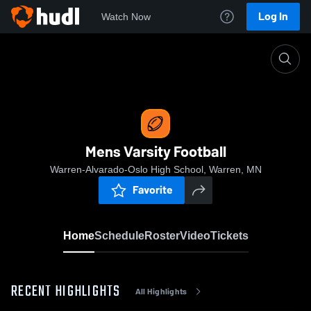
Log In
Watch Now
Home
Mens Varsity Football
Mens Varsity Football
Warren-Alvarado-Oslo High School, Warren, MN
Favorite
Home
Schedule
Roster
Video
Tickets
RECENT HIGHLIGHTS
All Highlights