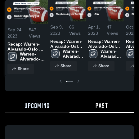
Sep 9,
66
Apr 1,
47
Oct 1,
Sep 24,
547
2023
Views
2023
Views
2022
2023
Views
Recap: Warren-
Recap: Warren-
Recap
Recap: Warren-
Alvarado-Oslo
Alvarado-Oslo
Alvar
Alvarado-Oslo vs.
vs. Stephen
Warren-
vs. LOW 2022
Warren-
vs. B
Goodridge/Grygla
Warren-
Argyle Central
Alvarado-
Alvarado-
2023
Alvarado-
2023
Oslo 
Oslo 
Oslo High 
Share
Share
S
High 
High 
Share
School
School
School
UPCOMING
PAST