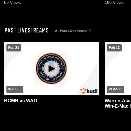
2026
86
Views
180
Views
PAST LIVESTREAMS
All Past Livestreams
Feb 21
Feb 13
W 63
-
36
W 82
-
32
BGMR vs WAO
Warren-Alv
Win-E-Mac 
Basketball