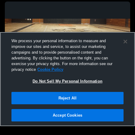
We process your personal information to measure and
improve our sites and service, to assist our marketing
campaigns and to provide personalised content and
advertising. By clicking the button on the right, you can
exercise your privacy rights. For more information see our
privacy notice
Cookie Policy
Do Not Sell My Personal Information
Privacy Policy
|
Terms & Conditions
|
Software License Agreement
|
Do
Reject All
Not Sell My Personal Information
|
Cookies
|
Security
Hudl is a product and service of Agile Sports Technologies, Inc. All text and design
©2007-2026. All rights reserved.
Accept Cookies