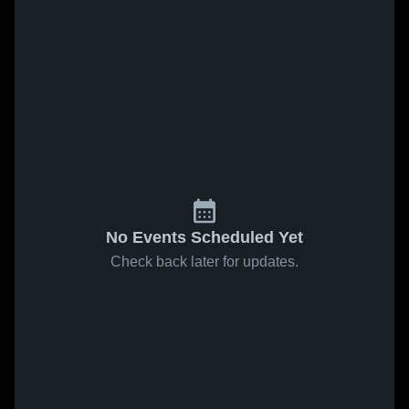
No Events Scheduled Yet
Check back later for updates.