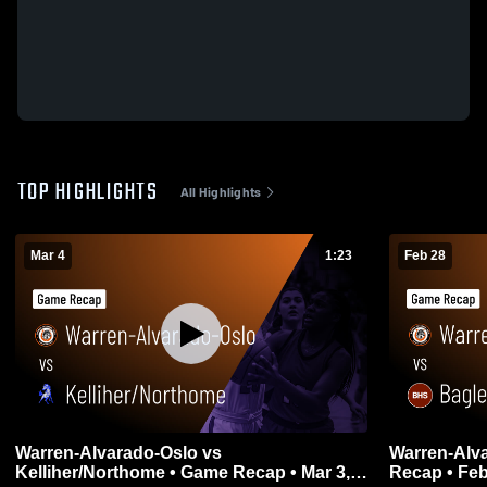
TOP HIGHLIGHTS
All Highlights
Mar 4
1:23
Feb 28
Warren-Alvarado-Oslo vs
Warren-Alvarado-Osl
Kelliher/Northome • Game Recap • Mar 3,
Recap • Feb