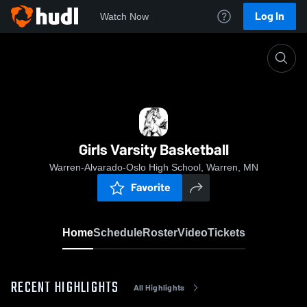
Log In
Watch Now
Home
Girls Varsity Basketball
Girls Varsity Basketball
Warren-Alvarado-Oslo High School, Warren, MN
Favorite
Home
Schedule
Roster
Video
Tickets
RECENT HIGHLIGHTS
All Highlights