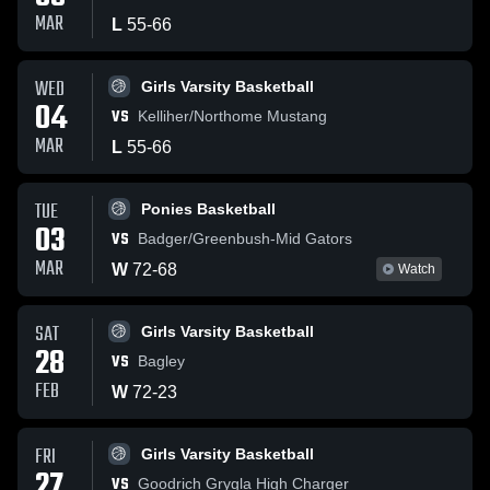
MAR
L
55
-
66
WED
Girls Varsity Basketball
04
VS
Kelliher/Northome Mustang
MAR
L
55
-
66
TUE
Ponies Basketball
03
VS
Badger/Greenbush-Mid Gators
MAR
W
72
-
68
Watch
SAT
Girls Varsity Basketball
28
VS
Bagley
FEB
W
72
-
23
FRI
Girls Varsity Basketball
27
VS
Goodrich Grygla High Charger