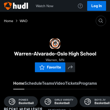
Log In
Watch Now
Home
WAO
Warren-Alvarado-Oslo High School
Warren, MN
Favorite
Home
Schedule
Teams
Video
Tickets
Programs
PONIES
GIRLS VARSITY
BOYS JV
Basketball
Basketball
Basketball
All Highlights