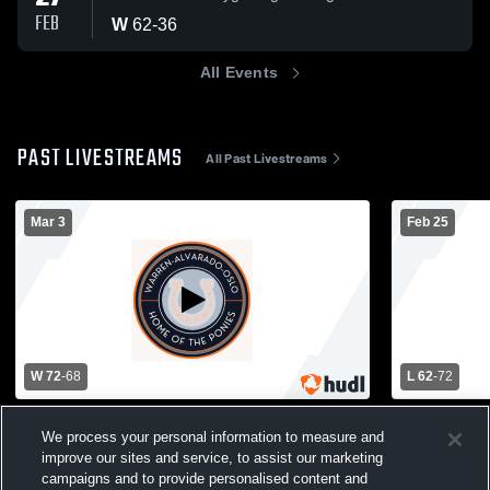
FEB
W
62
-
36
All Events
PAST LIVESTREAMS
All Past Livestreams
Mar 3
Feb 25
W 72
-
68
L 62
-
72
Warren-Alvarado-Oslo vs Badger
Warren-Alv
We process your personal information to measure and
Greenbush Middle River Boys' Varsity
Fertile-Bel
improve our sites and service, to assist our marketing
Basketball
Basketball
Ponies Basketball
Ponies B
campaigns and to provide personalised content and