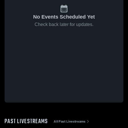
No Events Scheduled Yet
Check back later for updates.
PAST LIVESTREAMS
All Past Livestreams