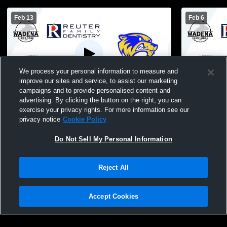
Feb 13
Feb 6
We process your personal information to measure and
improve our sites and service, to assist our marketing
campaigns and to provide personalised content and
advertising. By clicking the button on the right, you can
Wadena-Deer Creek vs Henning High
Wadena-Dee
exercise your privacy rights. For more information see our
School Boys' JuniorVarsity Basketball
Bertha-Hewi
privacy notice
Cookie Policy
Basketball
Do Not Sell My Personal Information
Reject All
Accept Cookies
Privacy Policy
|
Terms & Conditions
|
Software License Agreement
|
Do
Not Sell My Personal Information
|
Cookies
|
Security
Hudl is a product and service of Agile Sports Technologies, Inc. All text and design