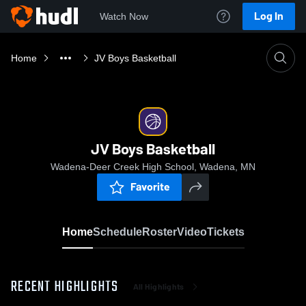
Log In
Watch Now
Home
JV Boys Basketball
JV Boys Basketball
Wadena-Deer Creek High School, Wadena, MN
Favorite
Home
Schedule
Roster
Video
Tickets
RECENT HIGHLIGHTS
All Highlights