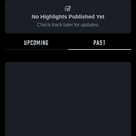
No Highlights Published Yet
Check back later for updates.
UPCOMING
PAST