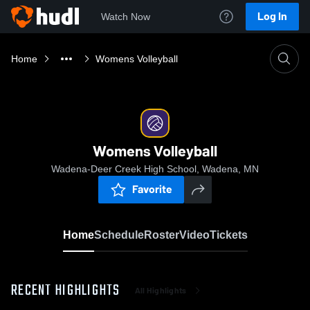
Log In
Watch Now
Home
Womens Volleyball
Womens Volleyball
Wadena-Deer Creek High School, Wadena, MN
Favorite
Home
Schedule
Roster
Video
Tickets
RECENT HIGHLIGHTS
All Highlights