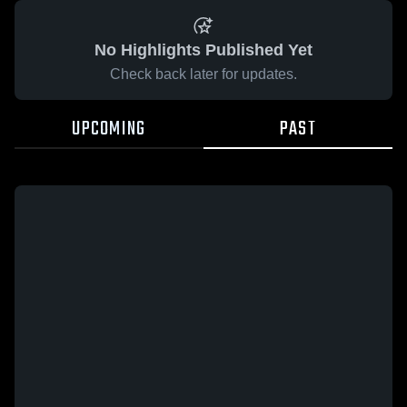
No Highlights Published Yet
Check back later for updates.
UPCOMING
PAST