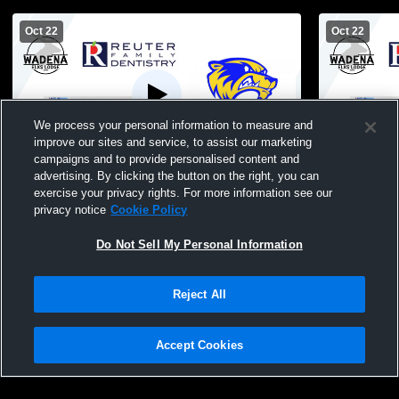
Oct 22
Oct 22
We process your personal information to measure and
improve our sites and service, to assist our marketing
W 3
-
0
campaigns and to provide personalised content and
advertising. By clicking the button on the right, you can
Wadena-Deer Creek vs Park Rapids High
Wadena-Dee
exercise your privacy rights. For more information see our
School Girls' Varsity Volleyball
School Girls
privacy notice
Cookie Policy
Do Not Sell My Personal Information
Reject All
Accept Cookies
Privacy Policy
|
Terms & Conditions
|
Software License Agreement
|
Do
Not Sell My Personal Information
|
Cookies
|
Security
Hudl is a product and service of Agile Sports Technologies, Inc. All text and design