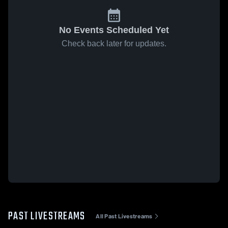
No Events Scheduled Yet
Check back later for updates.
PAST LIVESTREAMS
All Past Livestreams