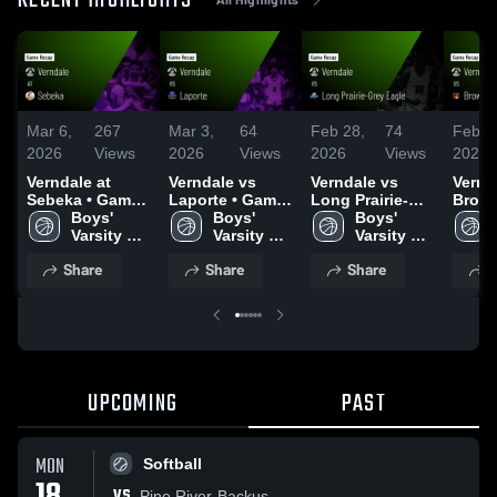
RECENT HIGHLIGHTS
Mar 6,
267
Mar 3,
64
Feb 28,
74
Feb 2
2026
Views
2026
Views
2026
Views
2026
Verndale at
Verndale vs
Verndale vs
Vernda
Sebeka • Game
Laporte • Game
Long Prairie-
Brower
Recap • Mar 5,
Boys' 
Recap • Mar 2,
Boys' 
Grey Eagle •
Boys' 
Game 
2026
Varsity 
2026
Varsity 
Game Recap •
Varsity 
Feb 2
Basketball
Basketball
Feb 28, 2026
Basketball
Share
Share
Share
S
UPCOMING
PAST
MON
Softball
VS
Pine River-Backus