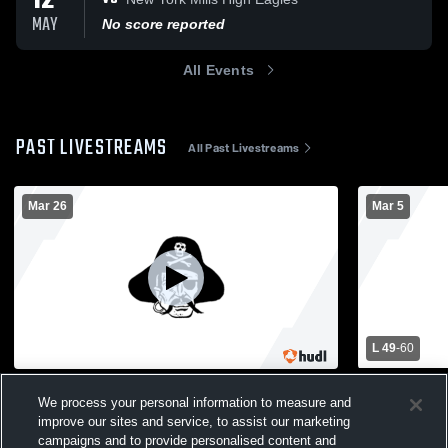
12
MAY
No score reported
All Events
PAST LIVESTREAMS
All Past Livestreams
Mar 26
Mar 5
L 49
-
60
3rd Grade Floor Hockey
Sebeka Hig
We process your personal information to measure and
School Mens
C Squad Boys Basketball
improve our sites and service, to assist our marketing
Boys' Va
campaigns and to provide personalised content and