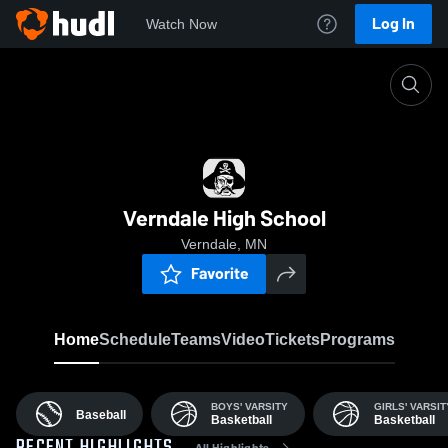
Log In
Watch Now
Home
VHS
Verndale High School
Verndale, MN
Favorite
Home
Schedule
Teams
Video
Tickets
Programs
BOYS' VARSITY
GIRLS' VARSIT
Baseball
Basketball
Basketball
All Highlights