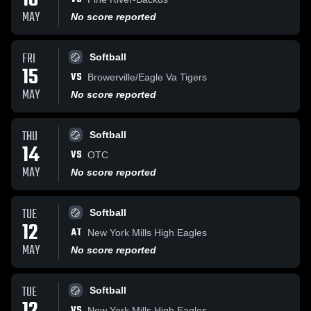
18
MAY
No score reported
FRI
Softball
15
VS
Browerville/Eagle Va Tigers
MAY
No score reported
THU
Softball
14
VS
OTC
MAY
No score reported
TUE
Softball
12
AT
New York Mills High Eagles
MAY
No score reported
TUE
Softball
VS
New York Mills High Eagles