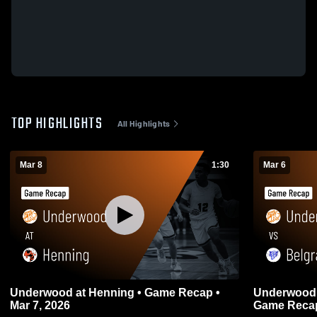
TOP HIGHLIGHTS
All Highlights
Mar 8
1:30
Mar 6
Underwood at Henning • Game Recap •
Underwood vs Belgrade-Brooten-Elrosa
Mar 7, 2026
Game Recap 