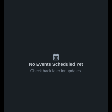
No Events Scheduled Yet
Check back later for updates.