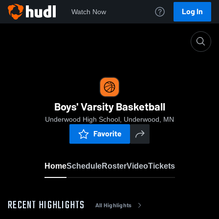
Log In
Watch Now
Home
Boys' Varsity Basketball
Boys' Varsity Basketball
Underwood High School, Underwood, MN
Favorite
Home
Schedule
Roster
Video
Tickets
RECENT HIGHLIGHTS
All Highlights