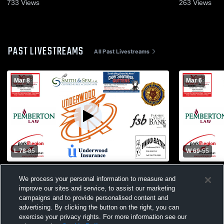
733
Views
263
Views
PAST LIVESTREAMS
All Past Livestreams
Mar 8
Mar 6
L 78
-
85
W 69
-
55
Henning vs Underwood Varsity Basketball
Underwood 
We process your personal information to measure and
- 6A playoff
Brooten-Elr
improve our sites and service, to assist our marketing
Basketball
campaigns and to provide personalised content and
advertising. By clicking the button on the right, you can
exercise your privacy rights. For more information see our