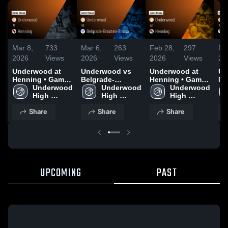
Mar 8,
733
Mar 6,
263
Feb 28,
297
Fe
2026
Views
2026
Views
2026
Views
20
Underwood at
Underwood vs
Underwood at
Un
Henning • Game
Belgrade-
Henning • Game
No
Recap • Mar 7,
Underwood 
Brooten-Elrosa •
Underwood 
Recap • Feb 27,
Underwood 
Ea
2026
High 
Game Recap •
High 
2026
High 
Hi
School
Mar 5, 2026
School
School
Re
Share
Share
Share
20
UPCOMING
PAST