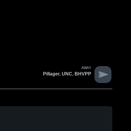
AWAY
Pillager, UNC, BHVPP