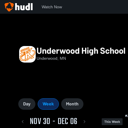
Watch Now
Home
Little Eight Conference
UHS
Underwood High School
Underwood, MN
Day
Week
Month
NOV 30 - DEC 06
This Week