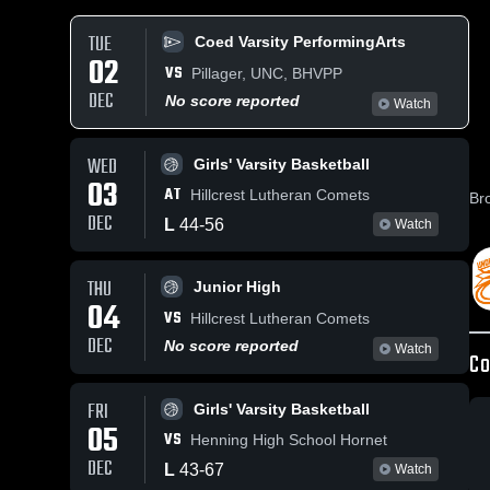
TUE
Coed Varsity PerformingArts
02
VS
Pillager, UNC, BHVPP
DEC
No score reported
Watch
WED
Girls' Varsity Basketball
03
AT
Hillcrest Lutheran Comets
Br
DEC
L
44
-
56
Watch
THU
Junior High
04
VS
Hillcrest Lutheran Comets
DEC
No score reported
Watch
Co
FRI
Girls' Varsity Basketball
05
VS
Henning High School Hornet
DEC
L
43
-
67
Watch