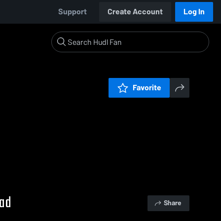
Support
Create Account
Log In
Favorite
uad
Share