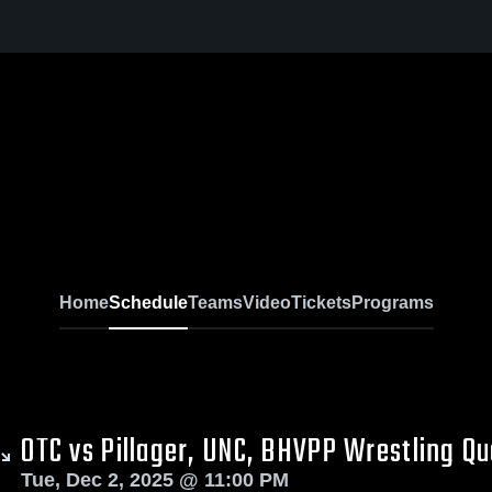
Home
Schedule
Teams
Video
Tickets
Programs
OTC vs Pillager, UNC, BHVPP Wrestling Q
Tue, Dec 2, 2025 @ 11:00 PM