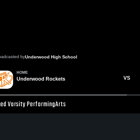
oadcasted by
Underwood High School
HOME
VS
Underwood Rockets
ed Varsity PerformingArts