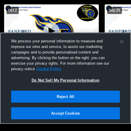
Oct 2
Sep 25
We process your personal information to measure and
improve our sites and service, to assist our marketing
campaigns and to provide personalised content and
advertising. By clicking the button on the right, you can
Norman County East-Ulen-Hitterdal vs
NCE/UH vs 
exercise your privacy rights. For more information see our
Fertile-Beltrami High School Mens Other
privacy notice
Cookie Policy
Football
Do Not Sell My Personal Information
Reject All
Accept Cookies
Privacy Policy
|
Terms & Conditions
|
Software License Agreement
|
Do
Not Sell My Personal Information
|
Cookies
|
Security
Hudl is a product and service of Agile Sports Technologies, Inc. All text and design