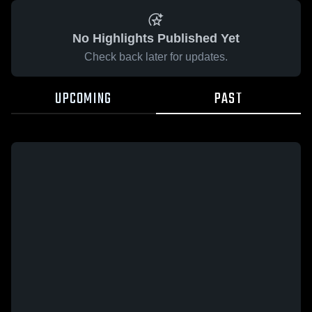
No Highlights Published Yet
Check back later for updates.
UPCOMING
PAST