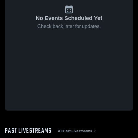
No Events Scheduled Yet
Check back later for updates.
PAST LIVESTREAMS
All Past Livestreams