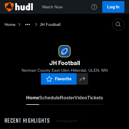
Log In
Watch Now
Home
JH Football
JH Football
Norman County East-Ulen-Hitterdal, ULEN, MN
Favorite
Home
Schedule
Roster
Video
Tickets
RECENT HIGHLIGHTS
All Highlights