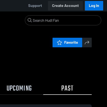
Support
Create Account
Log In
Favorite
UPCOMING
PAST