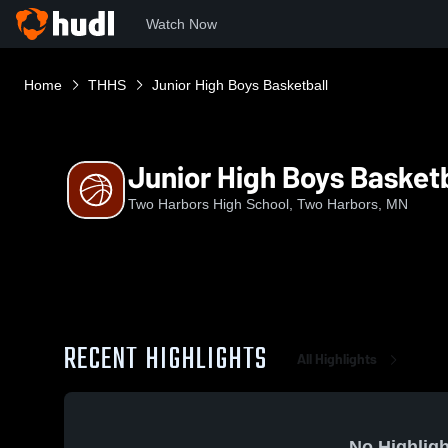
Watch Now
Home
THHS
Junior High Boys Basketball
Junior High Boys Basketb
Two Harbors High School, Two Harbors, MN
RECENT HIGHLIGHTS
All Highlights
No Highligh