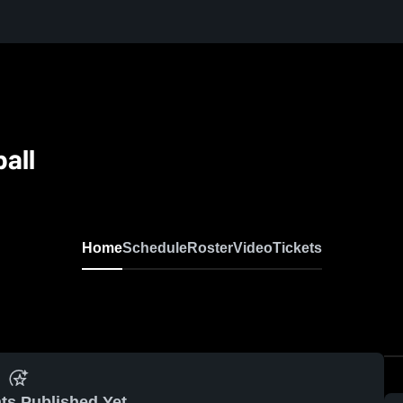
all
Home
Schedule
Roster
Video
Tickets
ts Published Yet