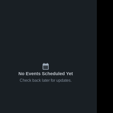
No Events Scheduled Yet
Check back later for updates.