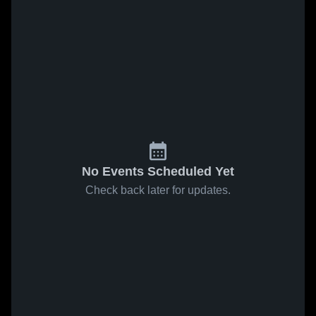
No Events Scheduled Yet
Check back later for updates.