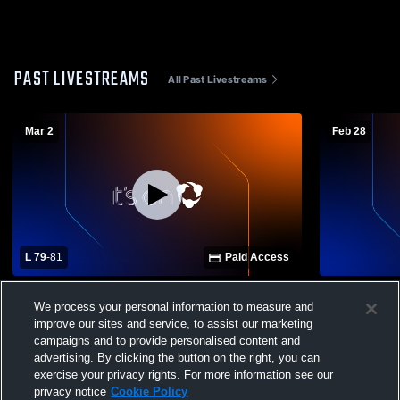
PAST LIVESTREAMS
All Past Livestreams
Mar 2
Feb 28
L 79
-
81
Paid Access
Two Harbors High School vs Moose
We process your personal information to measure and
Lake/Willow River High School Mens
improve our sites and service, to assist our marketing
Varsity Basketball
campaigns and to provide personalised content and
advertising. By clicking the button on the right, you can
exercise your privacy rights. For more information see our
privacy notice
Cookie Policy