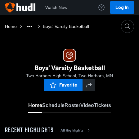
Log In
Watch Now
Home
Boys' Varsity Basketball
Boys' Varsity Basketball
Two Harbors High School, Two Harbors, MN
Favorite
Home
Schedule
Roster
Video
Tickets
RECENT HIGHLIGHTS
All Highlights