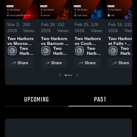
Mar 3,
260
Feb 28,
152
Feb 25,
129
Feb 16,
132
2026
Views
2026
Views
2026
Views
2026
Views
Two Harbors
Two Harbors
Two Harbors
Two Harbors
vs Moose
vs Barnum •
vs Cook
at Falls •
Lake/Willow
Two 
Game Recap
Two 
County •
Two 
Game Recap
Two 
River • Game
Harbors 
• Feb 27,
Harbors 
Game Recap
Harbors 
• Feb 13,
Harbors 
Recap • Mar
High 
2026
High 
• Feb 24,
High 
2026
High 
Share
Share
Share
Share
2, 2026
School
School
2026
School
School
UPCOMING
PAST