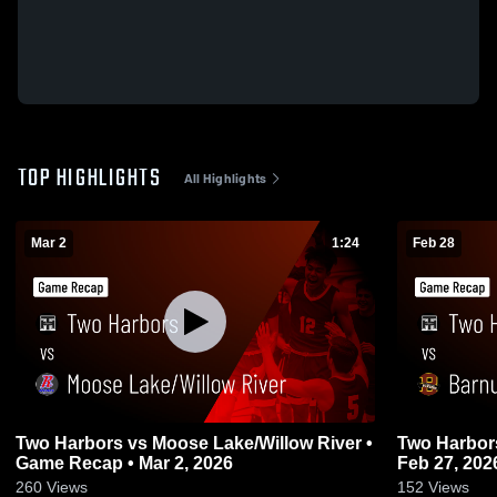
TOP HIGHLIGHTS
All Highlights
Mar 2
1:24
Feb 28
Two Harbors vs Moose Lake/Willow River •
Two Harbors vs Barnum • Game Rec
Game Recap • Mar 2, 2026
Feb 27, 202
260
Views
152
Views