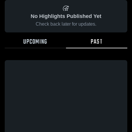
No Highlights Published Yet
Check back later for updates.
UPCOMING
PAST