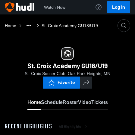
Log In
Watch Now
Home
St. Croix Academy GU18/U19
St. Croix Academy GU18/U19
St. Croix Soccer Club, Oak Park Heights, MN
Favorite
Home
Schedule
Roster
Video
Tickets
RECENT HIGHLIGHTS
All Highlights