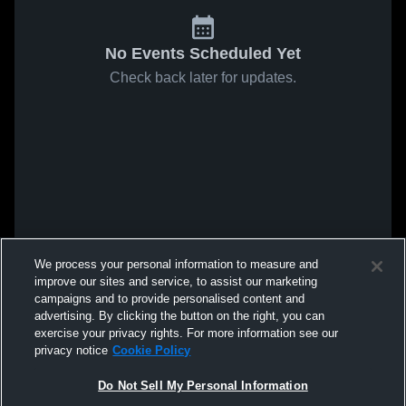
No Events Scheduled Yet
Check back later for updates.
We process your personal information to measure and
improve our sites and service, to assist our marketing
campaigns and to provide personalised content and
advertising. By clicking the button on the right, you can
exercise your privacy rights. For more information see our
privacy notice
Cookie Policy
Do Not Sell My Personal Information