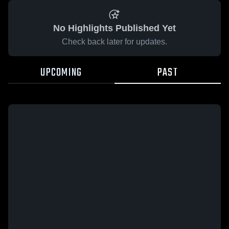
No Highlights Published Yet
Check back later for updates.
UPCOMING
PAST