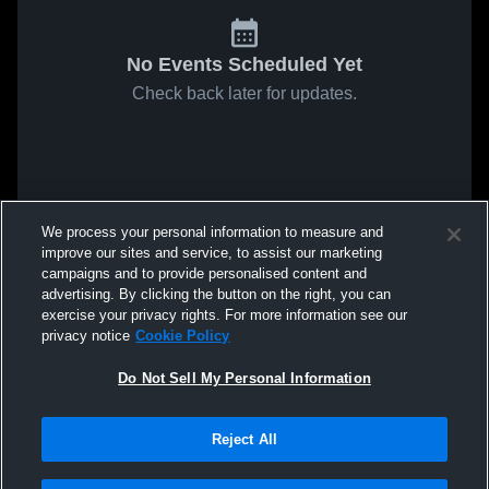
No Events Scheduled Yet
Check back later for updates.
We process your personal information to measure and
improve our sites and service, to assist our marketing
campaigns and to provide personalised content and
advertising. By clicking the button on the right, you can
exercise your privacy rights. For more information see our
privacy notice
Cookie Policy
Do Not Sell My Personal Information
Reject All