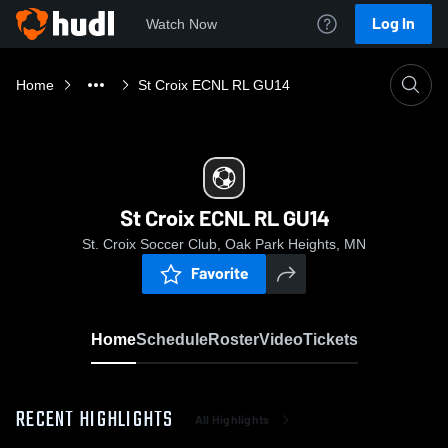
Log In
Watch Now
Home
St Croix ECNL RL GU14
St Croix ECNL RL GU14
St. Croix Soccer Club, Oak Park Heights, MN
Favorite
Home
Schedule
Roster
Video
Tickets
RECENT HIGHLIGHTS
All Highlights