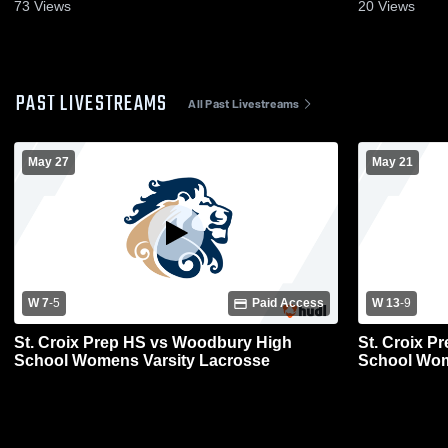
73
Views
20
Views
PAST LIVESTREAMS
All Past Livestreams
May 27
May 21
W 7
-
5
Paid Access
W 13
-
9
St. Croix Prep HS vs Woodbury High
St. Croix P
School Womens Varsity Lacrosse
School Wom