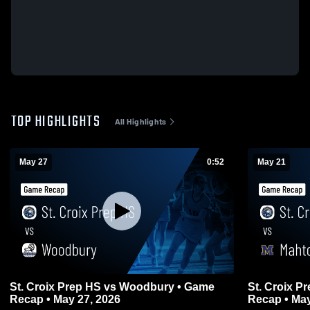
TOP HIGHLIGHTS
All Highlights
May 27
0:52
May 21
St. Croix Prep HS vs Woodbury • Game
St. Croix Pre
Recap • May 27, 2026
Recap • May