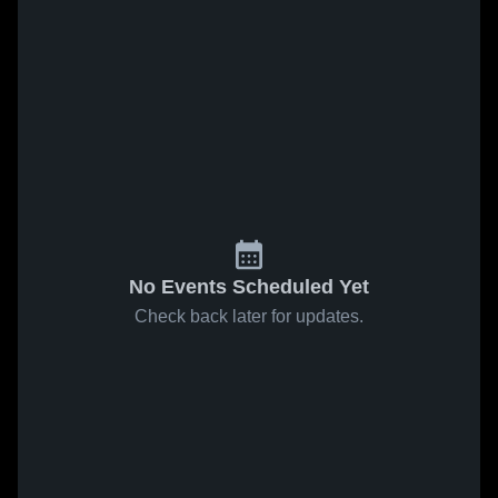
No Events Scheduled Yet
Check back later for updates.