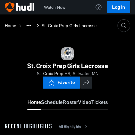
Log In
Watch Now
Home
St. Croix Prep Girls Lacrosse
St. Croix Prep Girls Lacrosse
St. Croix Prep HS, Stillwater, MN
Favorite
Home
Schedule
Roster
Video
Tickets
RECENT HIGHLIGHTS
All Highlights