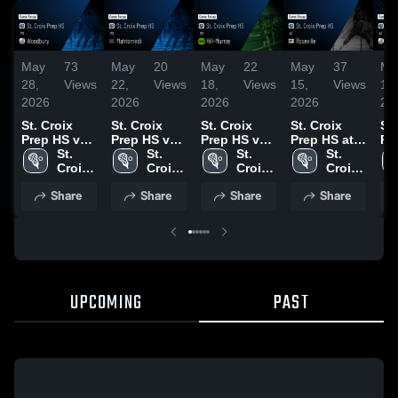
May
73
May
20
May
22
May
37
Ma
28,
Views
22,
Views
18,
Views
15,
Views
14,
2026
2026
2026
2026
20
St. Croix
St. Croix
St. Croix
St. Croix
St.
Prep HS vs
Prep HS vs
Prep HS vs
Prep HS at
Pr
Woodbury •
St. 
Mahtomedi •
St. 
Hill-Murray •
St. 
Roseville •
St. 
Wo
Game
Croix 
Game
Croix 
Game
Croix 
Game
Croix 
Ga
Recap • May
Prep 
Recap • May
Prep 
Recap • May
Prep 
Recap • May
Prep 
Re
Share
Share
Share
Share
27, 2026
HS
21, 2026
HS
16, 2026
HS
14, 2026
HS
9,
UPCOMING
PAST