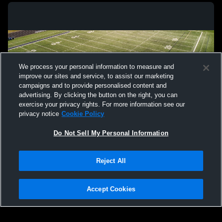
We process your personal information to measure and
improve our sites and service, to assist our marketing
campaigns and to provide personalised content and
advertising. By clicking the button on the right, you can
exercise your privacy rights. For more information see our
privacy notice
Cookie Policy
Do Not Sell My Personal Information
Privacy Policy
|
Terms & Conditions
|
Software License Agreement
|
Do
Reject All
Not Sell My Personal Information
|
Cookies
|
Security
Hudl is a product and service of Agile Sports Technologies, Inc. All text and design
©2007-2026. All rights reserved.
Accept Cookies