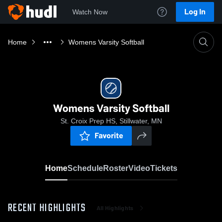
Log In
Watch Now
Home
Womens Varsity Softball
Womens Varsity Softball
St. Croix Prep HS, Stillwater, MN
Favorite
Home
Schedule
Roster
Video
Tickets
RECENT HIGHLIGHTS
All Highlights