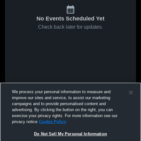
No Events Scheduled Yet
Check back later for updates.
We process your personal information to measure and
improve our sites and service, to assist our marketing
campaigns and to provide personalised content and
advertising. By clicking the button on the right, you can
exercise your privacy rights. For more information see our
privacy notice
Cookie Policy
Do Not Sell My Personal Information