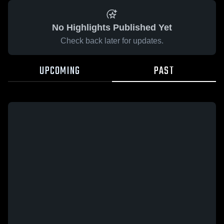
No Highlights Published Yet
Check back later for updates.
UPCOMING
PAST