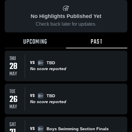
No Highlights Published Yet
Check back later for updates.
UPCOMING
PAST
THU
VS
28
TBD
No score reported
MAY
TUE
VS
26
TBD
No score reported
MAY
SAT
VS
Boys Swimming Section Finals