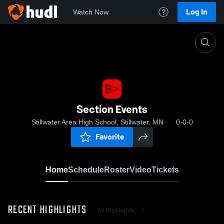
Log In
Watch Now
Home
Section Events
Section Events
Stillwater Area High School, Stillwater, MN
0-0-0
Favorite
Home
Schedule
Roster
Video
Tickets
RECENT HIGHLIGHTS
All Highlights