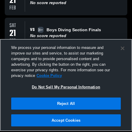
21
No score reported
FEB
SAT
VS
21
Boys Diving Section Finals
No score reported
FEB
We process your personal information to measure and
improve our sites and service, to assist our marketing
THU
campaigns and to provide personalised content and
VS
19
Boys Swimming Section Prelims
advertising. By clicking the button on the right, you can
No score reported
exercise your privacy rights. For more information see our
FEB
privacy notice
Cookie Policy
All Events
Do Not Sell My Personal Information
Reject All
Accept Cookies
Privacy Policy
|
Terms & Conditions
|
Software License Agreement
|
Do
Not Sell My Personal Information
|
Cookies
|
Security