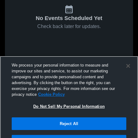
No Events Scheduled Yet
Check back later for updates.
We process your personal information to measure and
improve our sites and service, to assist our marketing
campaigns and to provide personalised content and
advertising. By clicking the button on the right, you can
exercise your privacy rights. For more information see our
privacy notice
Cookie Policy
Do Not Sell My Personal Information
Reject All