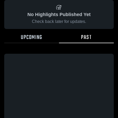
No Highlights Published Yet
Check back later for updates.
UPCOMING
PAST