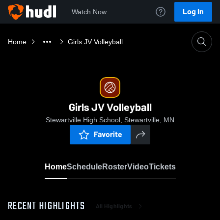
Log In
Watch Now
Home
Girls JV Volleyball
Girls JV Volleyball
Stewartville High School, Stewartville, MN
Favorite
Home
Schedule
Roster
Video
Tickets
RECENT HIGHLIGHTS
All Highlights